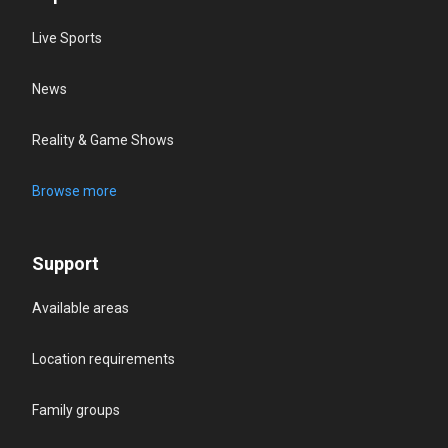
Live Sports
News
Reality & Game Shows
Browse more
Support
Available areas
Location requirements
Family groups