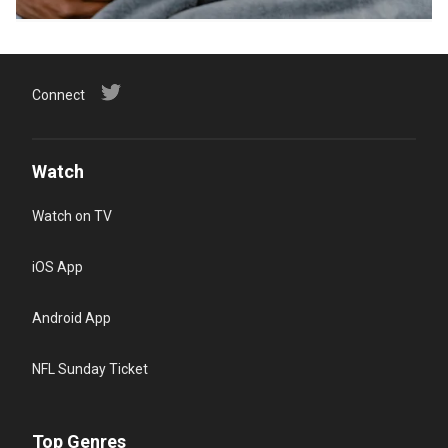
Connect
Watch
Watch on TV
iOS App
Android App
NFL Sunday Ticket
Top Genres