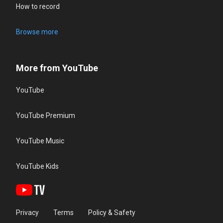
How to record
Browse more
More from YouTube
YouTube
YouTube Premium
YouTube Music
YouTube Kids
Privacy
Terms
Policy & Safety