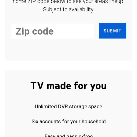
home ZIP code below to see your area's lineup.
Subject to availability.
SUBMIT
TV made for you
Unlimited DVR storage space
Six accounts for your household
Easy and hassle-free