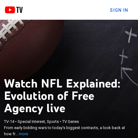
SIGN IN
Watch NFL Explained:
Evolution of Free
Agency live
×
From early bidding wars to today's biggest
TV-14
•
Special Interest, Sports
•
TV Series
From early bidding wars to today's biggest contracts, a look back at
contracts, a look back at how free agency has
how fr...
more
evolved throughout NFL history.