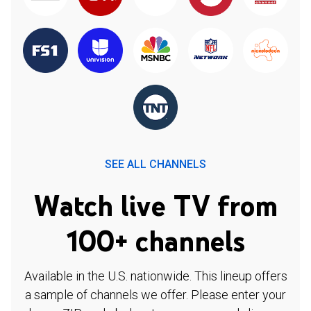
SEE ALL CHANNELS
Watch live TV from
100+ channels
Available in the U.S. nationwide. This lineup offers
a sample of channels we offer. Please enter your