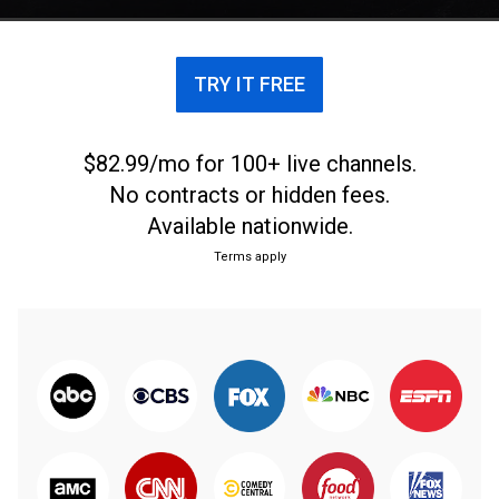
TRY IT FREE
$82.99/mo for 100+ live channels.
No contracts or hidden fees.
Available nationwide.
Terms apply