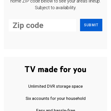
home ZIP code below to see your area's lineup.
Subject to availability.
SUBMIT
TV made for you
Unlimited DVR storage space
Six accounts for your household
Easy and hassle-free