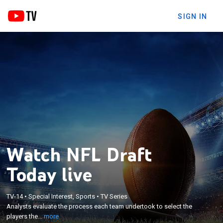
SIGN IN
Watch NFL Draft
Today live
×
Analysts evaluate the process each team
TV-14
•
Special Interest, Sports
•
TV Series
Analysts evaluate the process each team undertook to select the
undertook to select the players they did in the 2021
players the...
more
NFL Draft.