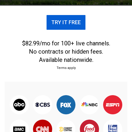
TRY IT FREE
$82.99/mo for 100+ live channels.
No contracts or hidden fees.
Available nationwide.
Terms apply