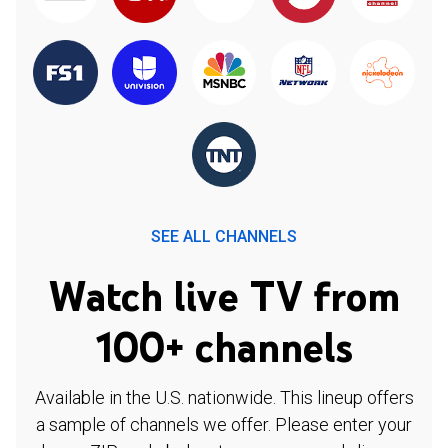
SEE ALL CHANNELS
Watch live TV from
100+ channels
Available in the U.S. nationwide. This lineup offers
a sample of channels we offer. Please enter your