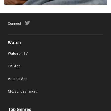
Connect
Watch
Watch on TV
iOS App
Android App
NFL Sunday Ticket
Top Genres