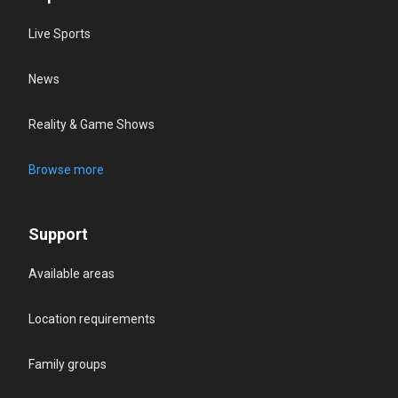
Live Sports
News
Reality & Game Shows
Browse more
Support
Available areas
Location requirements
Family groups