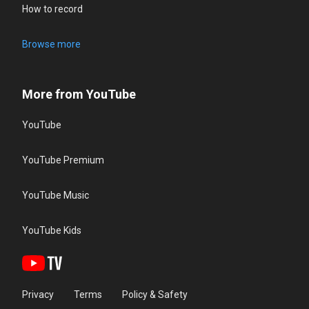
How to record
Browse more
More from YouTube
YouTube
YouTube Premium
YouTube Music
YouTube Kids
Privacy
Terms
Policy & Safety