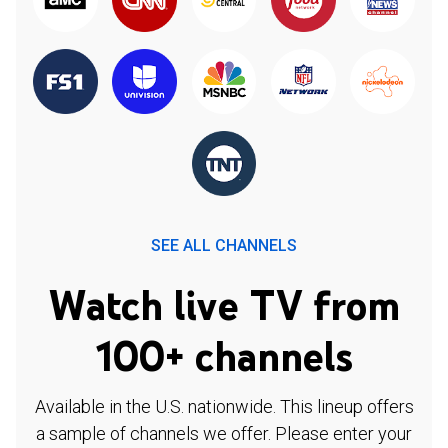
SEE ALL CHANNELS
Watch live TV from
100+ channels
Available in the U.S. nationwide. This lineup offers
a sample of channels we offer. Please enter your