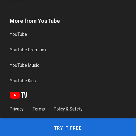
More from YouTube
YouTube
YouTube Premium
YouTube Music
YouTube Kids
Privacy
Terms
Policy & Safety
TRY IT FREE