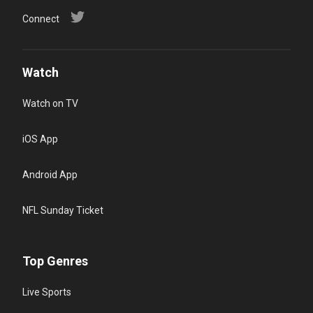
Connect
Watch
Watch on TV
iOS App
Android App
NFL Sunday Ticket
Top Genres
Live Sports