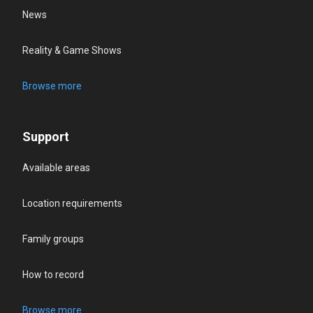
News
Reality & Game Shows
Browse more
Support
Available areas
Location requirements
Family groups
How to record
Browse more