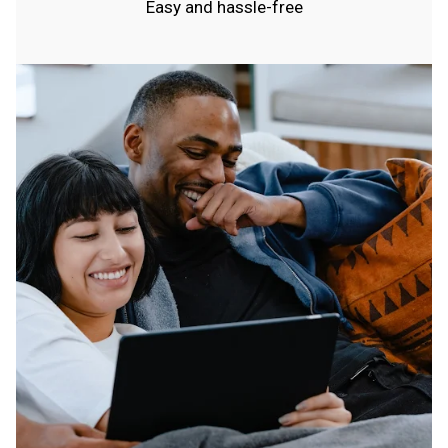
Easy and hassle-free