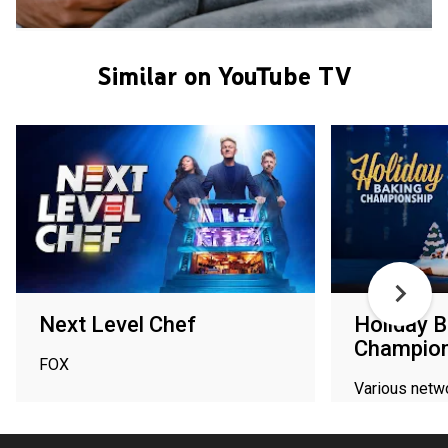
Similar on YouTube TV
Next Level Chef
Holiday B
Champion
FOX
Various netw