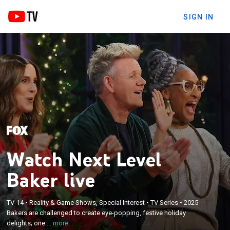
SIGN IN
Watch Next Level
Baker live
×
Bakers are challenged to create eye-popping,
TV-14
•
Reality & Game Shows, Special Interest
•
TV Series
•
2025
Bakers are challenged to create eye-popping, festive holiday
festive holiday delights; one baker rises to the top
delights; one ...
more
and claims the holiday baking crown.