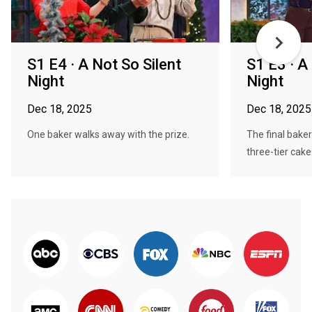
S1 E4 · A Not So Silent
S1 E3 · A
Night
Night
Dec 18, 2025
Dec 18, 2025
One baker walks away with the prize.
The final baker
three-tier cake 