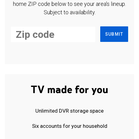
home ZIP code below to see your area's lineup.
Subject to availability.
SUBMIT
TV made for you
Unlimited DVR storage space
Six accounts for your household