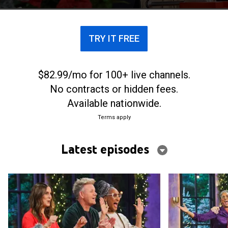
TRY IT FREE
$82.99/mo for 100+ live channels.
No contracts or hidden fees.
Available nationwide.
Terms apply
Latest episodes