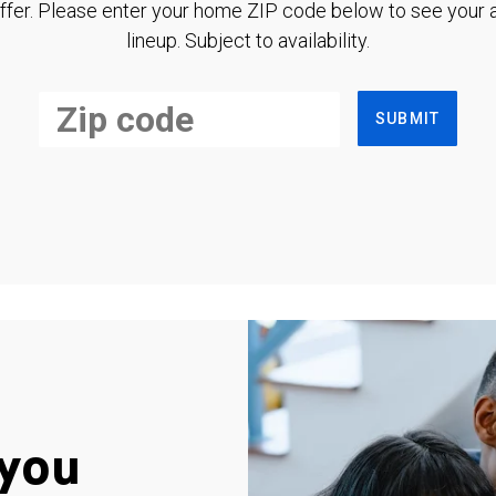
ffer. Please enter your home ZIP code below to see your a
lineup. Subject to availability.
SUBMIT
you