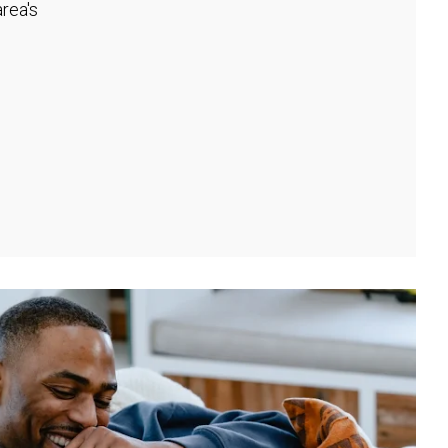
rea's