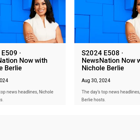
 E509 ·
S2024 E508 ·
ation Now with
NewsNation Now w
e Berlie
Nichole Berlie
2024
Aug 30, 2024
top news headlines, Nichole
The day's top news headlines,
s.
Berlie hosts.