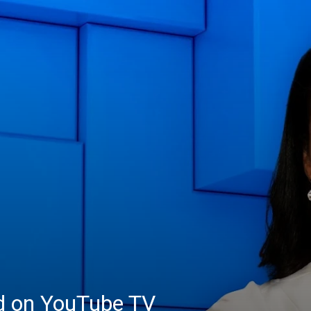
ed on YouTube TV