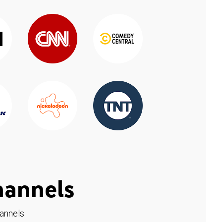
hannels
hannels