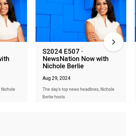
S2024 E507 ·
ith
NewsNation Now with
Nichole Berlie
Aug 29, 2024
 Nichole
The day's top news headlines, Nichole
Berlie hosts.