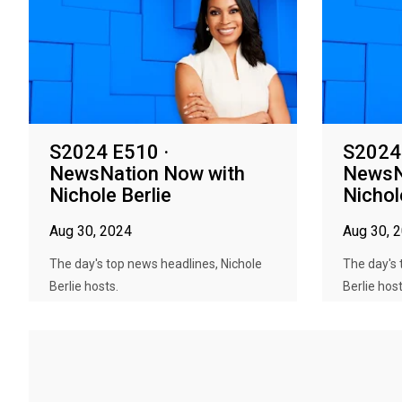
S2024 E510 ·
S2024
NewsNation Now with
NewsN
Nichole Berlie
Nichol
Aug 30, 2024
Aug 30, 
The day's top news headlines, Nichole
The day's 
Berlie hosts.
Berlie host