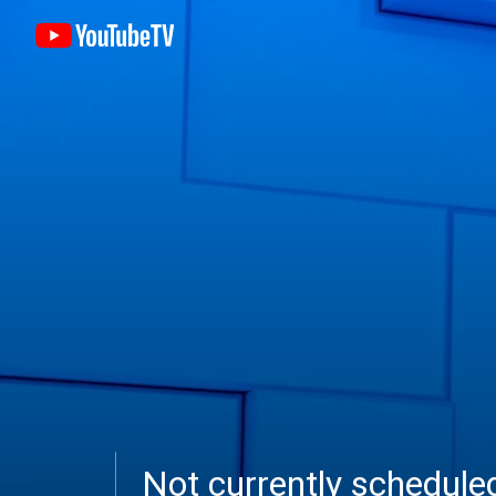
Not currently schedul