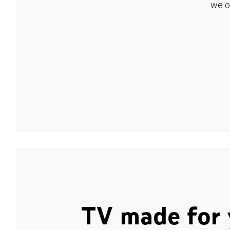
we o
TV made for 