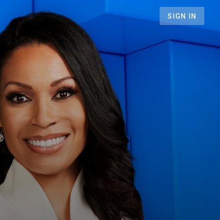
SIGN IN