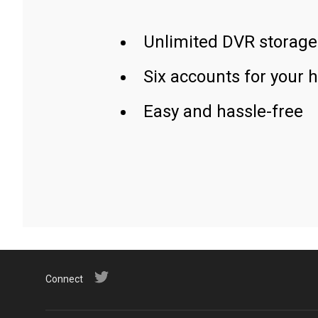
Unlimited DVR storage
Six accounts for your 
Easy and hassle-free
Connect