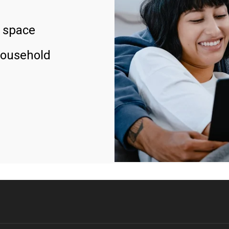
 space
household