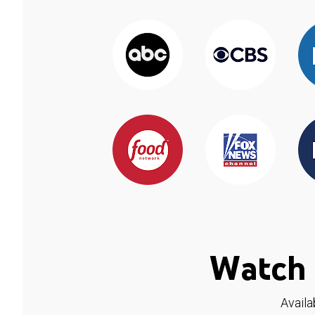
Watch 
Availa