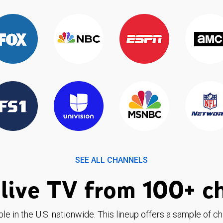
SEE ALL CHANNELS
live TV from 100+ c
ble in the U.S. nationwide. This lineup offers a sample of c