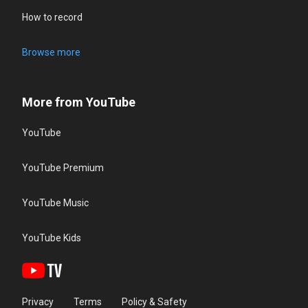
How to record
Browse more
More from YouTube
YouTube
YouTube Premium
YouTube Music
YouTube Kids
Privacy
Terms
Policy & Safety