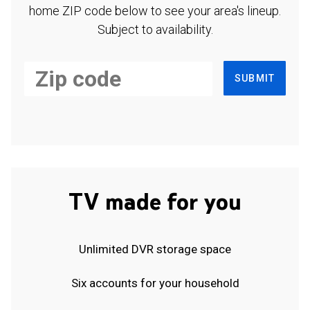
home ZIP code below to see your area's lineup.
Subject to availability.
SUBMIT
TV made for you
Unlimited DVR storage space
Six accounts for your household