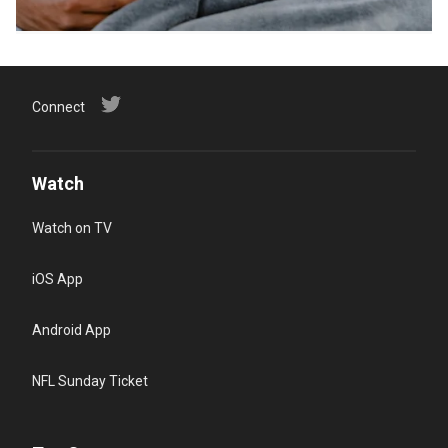
Connect
Watch
Watch on TV
iOS App
Android App
NFL Sunday Ticket