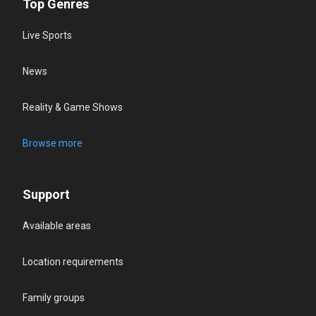
Top Genres
Live Sports
News
Reality & Game Shows
Browse more
Support
Available areas
Location requirements
Family groups