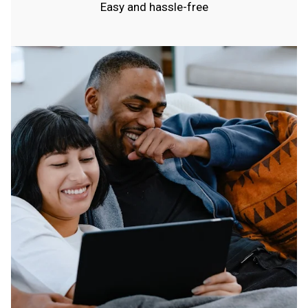
Easy and hassle-free