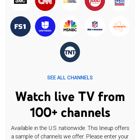
SEE ALL CHANNELS
Watch live TV from
100+ channels
Available in the U.S. nationwide. This lineup offers
a sample of channels we offer. Please enter your