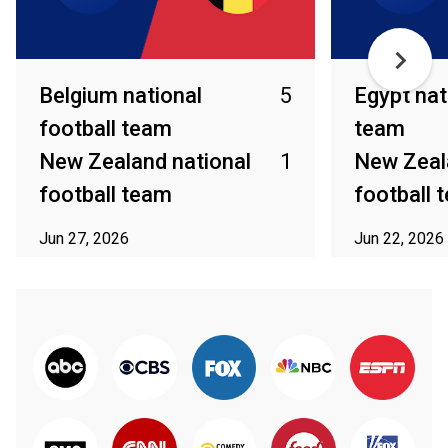
Belgium national
5
Egypt nat
football team
team
New Zealand national
1
New Zeal
football team
football 
Jun 27, 2026
Jun 22, 2026