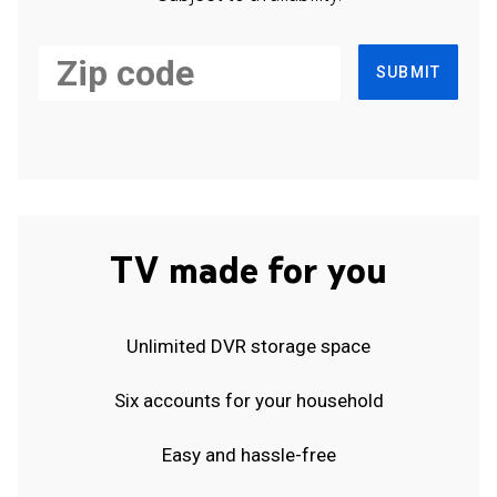
SUBMIT
TV made for you
Unlimited DVR storage space
Six accounts for your household
Easy and hassle-free