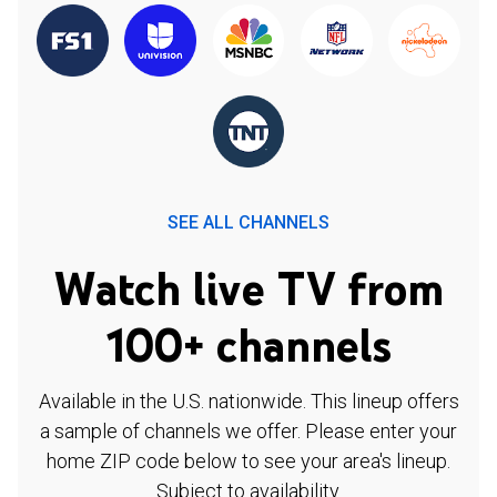
SEE ALL CHANNELS
Watch live TV from
100+ channels
Available in the U.S. nationwide. This lineup offers
a sample of channels we offer. Please enter your
home ZIP code below to see your area's lineup.
Subject to availability.