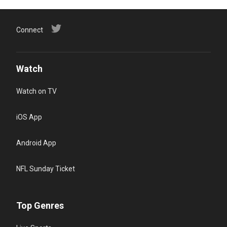
Connect
Watch
Watch on TV
iOS App
Android App
NFL Sunday Ticket
Top Genres