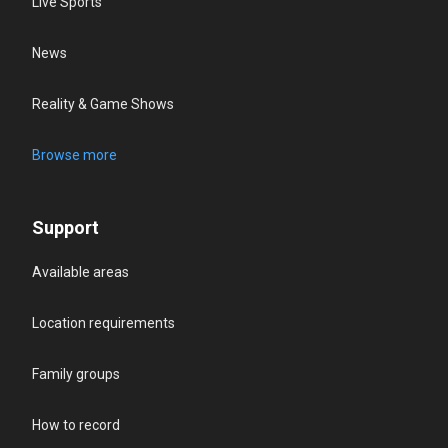
Live Sports
News
Reality & Game Shows
Browse more
Support
Available areas
Location requirements
Family groups
How to record