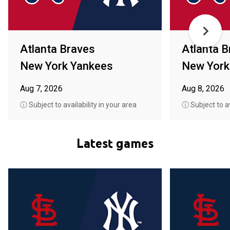
Atlanta Braves
Atlanta B
New York Yankees
New York
Aug 7, 2026
Aug 8, 2026
ⓘ Subject to availability in your area
ⓘ Subject to av
Latest games