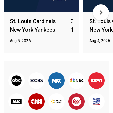
St. Louis Cardinals
3
St. Louis
New York Yankees
1
New York
Aug 5, 2026
Aug 4, 2026