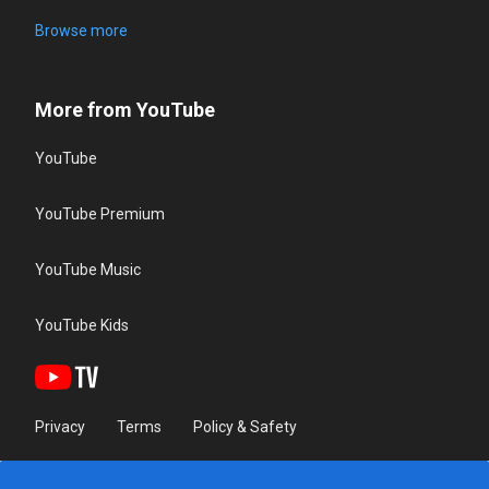
Browse more
More from YouTube
YouTube
YouTube Premium
YouTube Music
YouTube Kids
Privacy
Terms
Policy & Safety