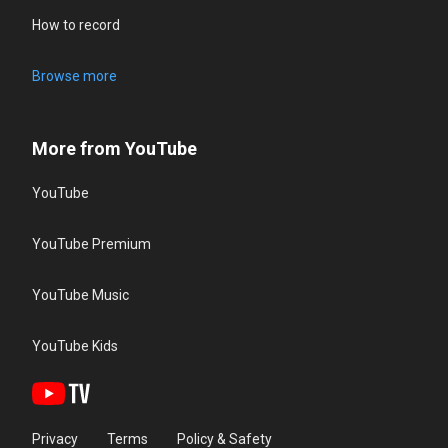
How to record
Browse more
More from YouTube
YouTube
YouTube Premium
YouTube Music
YouTube Kids
Privacy
Terms
Policy & Safety