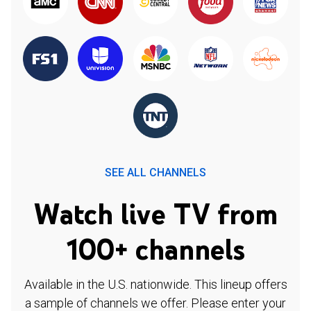
SEE ALL CHANNELS
Watch live TV from
100+ channels
Available in the U.S. nationwide. This lineup offers
a sample of channels we offer. Please enter your