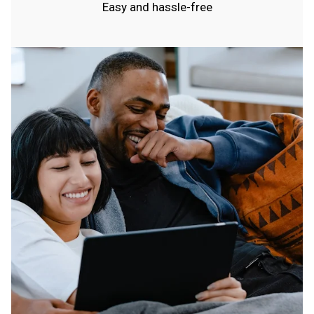
Easy and hassle-free