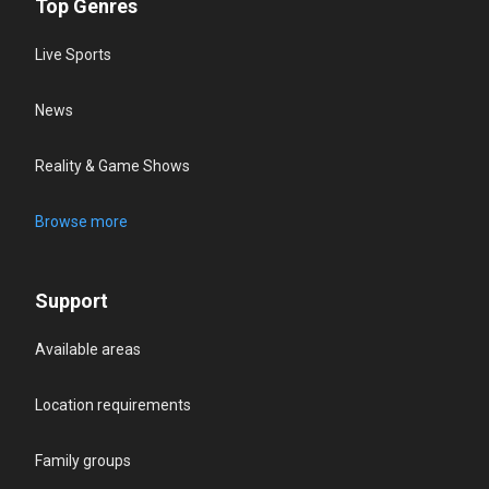
Top Genres
Live Sports
News
Reality & Game Shows
Browse more
Support
Available areas
Location requirements
Family groups