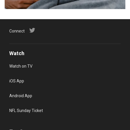
Connect
Watch
Watch on TV
iOS App
Android App
NFL Sunday Ticket