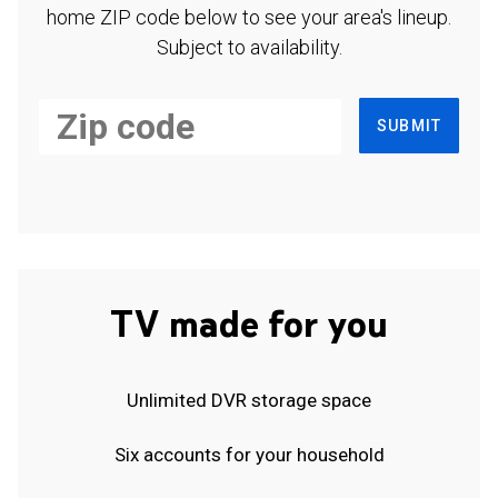
home ZIP code below to see your area's lineup.
Subject to availability.
SUBMIT
TV made for you
Unlimited DVR storage space
Six accounts for your household