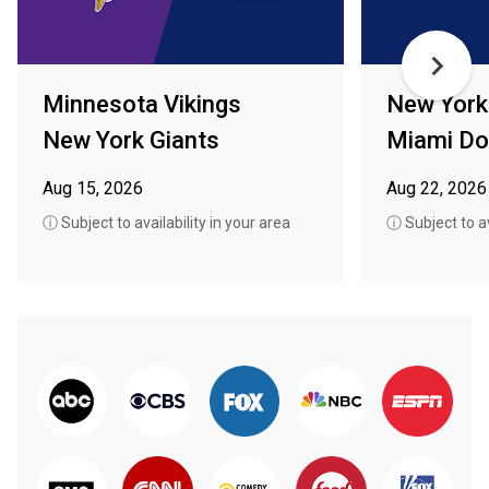
Minnesota Vikings
New York
New York Giants
Miami Do
Aug 15, 2026
Aug 22, 2026
ⓘ Subject to availability in your area
ⓘ Subject to av