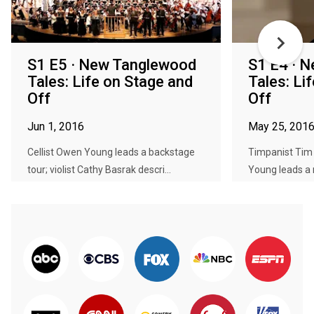
S1 E5 · New Tanglewood
S1 E4 · 
Tales: Life on Stage and
Tales: Li
Off
Off
Jun 1, 2016
May 25, 201
Cellist Owen Young leads a backstage
Timpanist Tim 
tour; violist Cathy Basrak descri...
Young leads a m