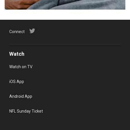
Connect
Watch
Watch on TV
iOS App
Android App
NFL Sunday Ticket