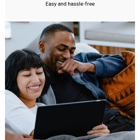
Easy and hassle-free