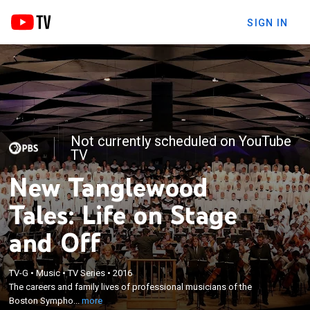
SIGN IN
Not currently scheduled on YouTube
TV
New Tanglewood
Tales: Life on Stage
and Off
×
TV-G
•
Music
•
TV Series
•
2016
The careers and family lives of professional
The careers and family lives of professional musicians of the
musicians of the Boston Symphony Orchestra.
Boston Sympho...
more