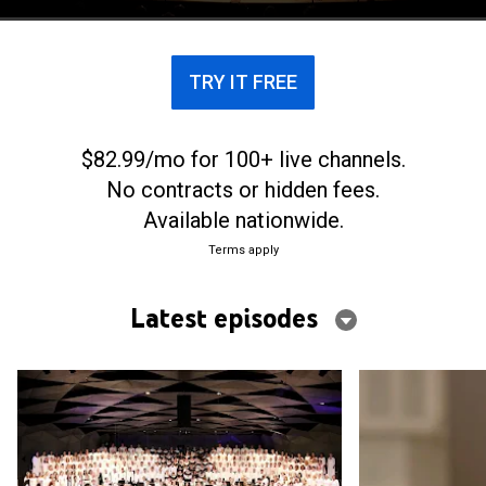
TRY IT FREE
$82.99/mo for 100+ live channels.
No contracts or hidden fees.
Available nationwide.
Terms apply
Latest episodes