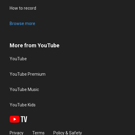
How to record
Browse more
More from YouTube
YouTube
YouTube Premium
YouTube Music
YouTube Kids
Privacy
Terms
Policy & Safety