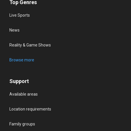
Top Genres
Live Sports
News
Reality & Game Shows
Browse more
Support
Available areas
Location requirements
Family groups