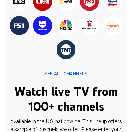
SEE ALL CHANNELS
Watch live TV from
100+ channels
Available in the U.S. nationwide. This lineup offers
a sample of channels we offer. Please enter your