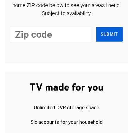
home ZIP code below to see your area's lineup.
Subject to availability.
SUBMIT
TV made for you
Unlimited DVR storage space
Six accounts for your household