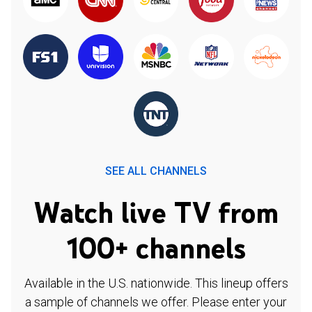
SEE ALL CHANNELS
Watch live TV from
100+ channels
Available in the U.S. nationwide. This lineup offers
a sample of channels we offer. Please enter your