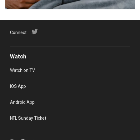
Connect
Watch
Watch on TV
iOS App
Android App
NFL Sunday Ticket