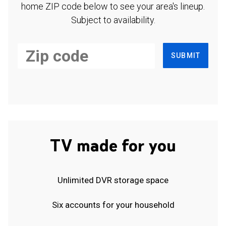
home ZIP code below to see your area's lineup.
Subject to availability.
SUBMIT
TV made for you
Unlimited DVR storage space
Six accounts for your household