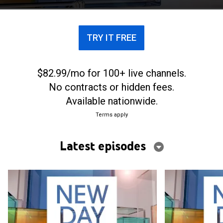
TRY IT FREE
$82.99/mo for 100+ live channels.
No contracts or hidden fees.
Available nationwide.
Terms apply
Latest episodes