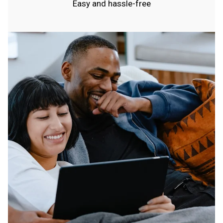
Easy and hassle-free