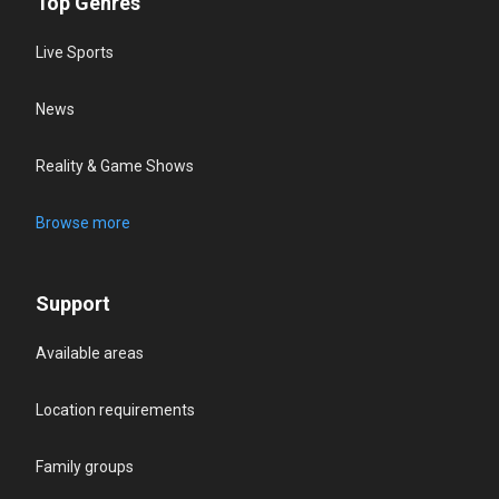
Top Genres
Live Sports
News
Reality & Game Shows
Browse more
Support
Available areas
Location requirements
Family groups