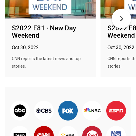
S2022 E81 · New Day
S2022 E8
Weekend
Weekend
Oct 30, 2022
Oct 30, 2022
CNN reports the latest news and top
CNN reports th
stories.
stories.