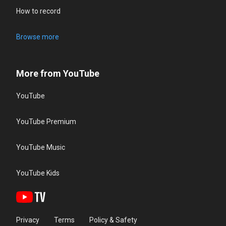
How to record
Browse more
More from YouTube
YouTube
YouTube Premium
YouTube Music
YouTube Kids
Privacy
Terms
Policy & Safety