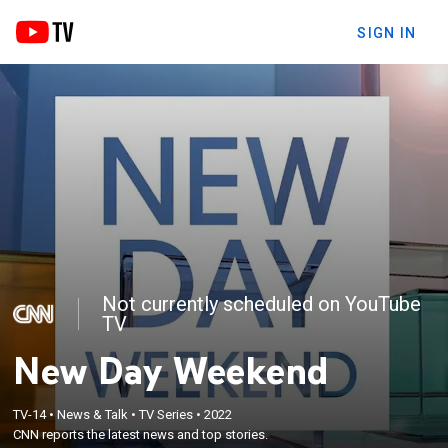
SIGN IN
Not currently scheduled on YouTube
TV
New Day Weekend
TV-14
•
News & Talk
•
TV Series
•
2022
CNN reports the latest news and top stories.