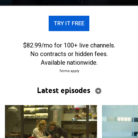
TRY IT FREE
$82.99/mo for 100+ live channels.
No contracts or hidden fees.
Available nationwide.
Terms apply
Latest episodes