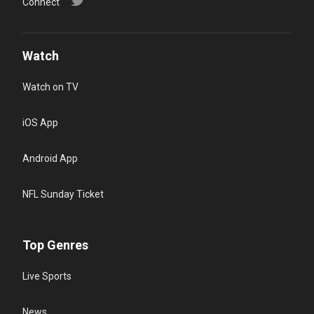
Connect
Watch
Watch on TV
iOS App
Android App
NFL Sunday Ticket
Top Genres
Live Sports
News