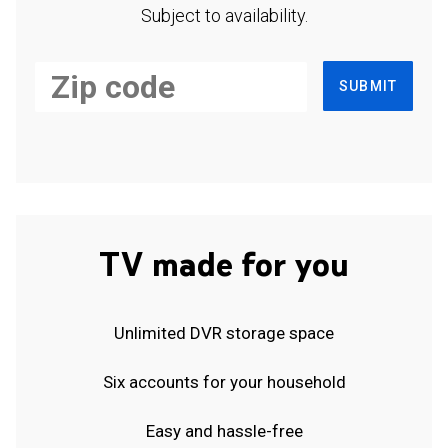
Subject to availability.
SUBMIT
TV made for you
Unlimited DVR storage space
Six accounts for your household
Easy and hassle-free