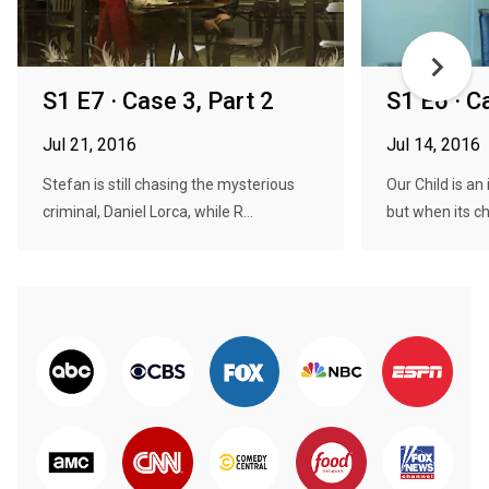
S1 E7 · Case 3, Part 2
S1 E6 · C
Jul 21, 2016
Jul 14, 2016
Stefan is still chasing the mysterious
Our Child is an 
criminal, Daniel Lorca, while R...
but when its ch