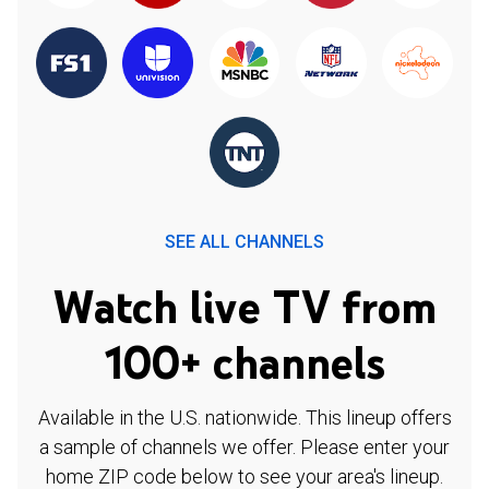
SEE ALL CHANNELS
Watch live TV from
100+ channels
Available in the U.S. nationwide. This lineup offers
a sample of channels we offer. Please enter your
home ZIP code below to see your area's lineup.