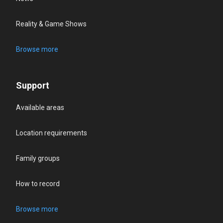
Reality & Game Shows
Browse more
Support
Available areas
Location requirements
Family groups
How to record
Browse more