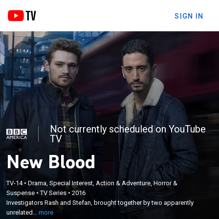
SIGN IN
Not currently scheduled on YouTube
TV
New Blood
TV-14
•
Drama, Special Interest, Action & Adventure, Horror &
×
Investigators Rash and Stefan, brought together by
Suspense
•
TV Series
•
2016
Investigators Rash and Stefan, brought together by two apparently
two apparently unrelated cases, find themselves
unrelated...
more
involved in a worldwide conspiracy.