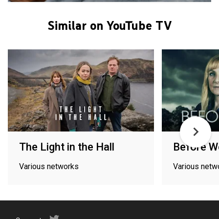
Similar on YouTube TV
The Light in the Hall
Before W
Various networks
Various netw