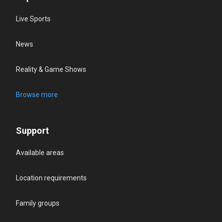
Live Sports
News
Reality & Game Shows
Browse more
Support
Available areas
Location requirements
Family groups