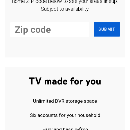
home ZIP code below to see your area's lineup.
Subject to availability.
SUBMIT
TV made for you
Unlimited DVR storage space
Six accounts for your household
Easy and hassle-free