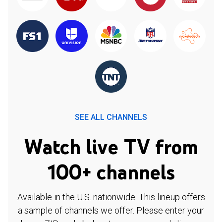
SEE ALL CHANNELS
Watch live TV from
100+ channels
Available in the U.S. nationwide. This lineup offers
a sample of channels we offer. Please enter your