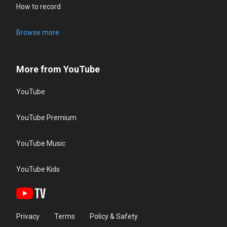
How to record
Browse more
More from YouTube
YouTube
YouTube Premium
YouTube Music
YouTube Kids
Privacy
Terms
Policy & Safety