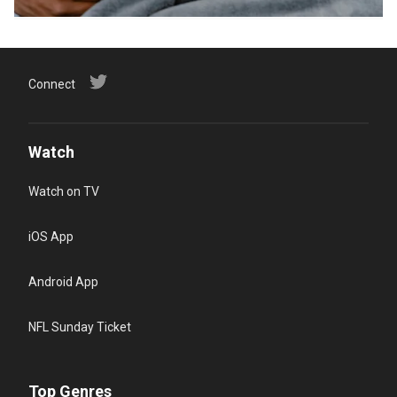
Connect
Watch
Watch on TV
iOS App
Android App
NFL Sunday Ticket
Top Genres