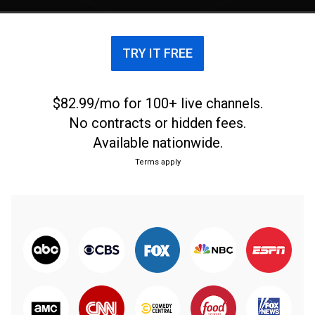
TRY IT FREE
$82.99/mo for 100+ live channels.
No contracts or hidden fees.
Available nationwide.
Terms apply