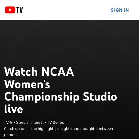
SIGN IN
Watch NCAA
Women's
Championship Studio
live
TV-G
•
Special Interest
•
TV Series
Catch up on all the highlights, insights and thoughts between
games.