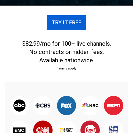
TRY IT FREE
$82.99/mo for 100+ live channels.
No contracts or hidden fees.
Available nationwide.
Terms apply