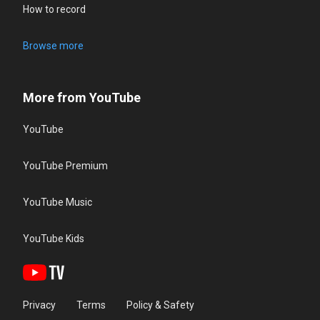
How to record
Browse more
More from YouTube
YouTube
YouTube Premium
YouTube Music
YouTube Kids
Privacy
Terms
Policy & Safety