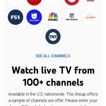
SEE ALL CHANNELS
Watch live TV from
100+ channels
Available in the U.S. nationwide. This lineup offers
a sample of channels we offer. Please enter your