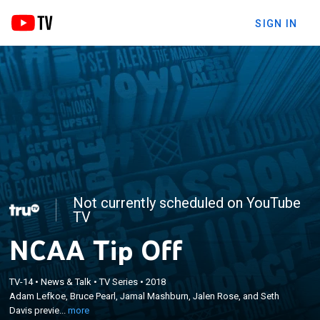
SIGN IN
Not currently scheduled on YouTube
TV
NCAA Tip Off
×
Adam Lefkoe, Bruce Pearl, Jamal Mashburn, Jalen
TV-14
•
News & Talk
•
TV Series
•
2018
Adam Lefkoe, Bruce Pearl, Jamal Mashburn, Jalen Rose, and Seth
Rose, and Seth Davis preview the upcoming NCAA
Davis previe...
more
Tournament games.