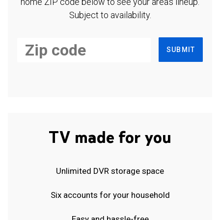
home ZIP code below to see your area's lineup.
Subject to availability.
SUBMIT
TV made for you
Unlimited DVR storage space
Six accounts for your household
Easy and hassle-free