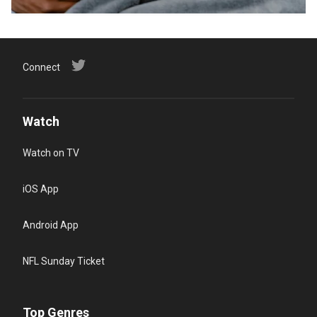
Connect
Watch
Watch on TV
iOS App
Android App
NFL Sunday Ticket
Top Genres