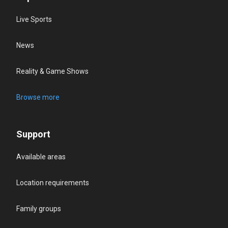
Live Sports
News
Reality & Game Shows
Browse more
Support
Available areas
Location requirements
Family groups