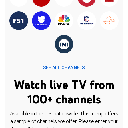
SEE ALL CHANNELS
Watch live TV from
100+ channels
Available in the U.S. nationwide. This lineup offers
a sample of channels we offer. Please enter your