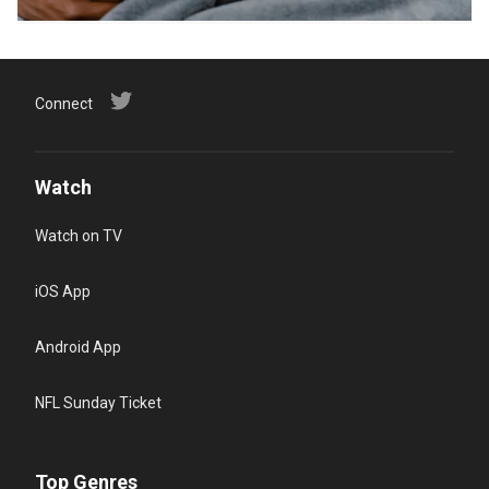
Connect
Watch
Watch on TV
iOS App
Android App
NFL Sunday Ticket
Top Genres