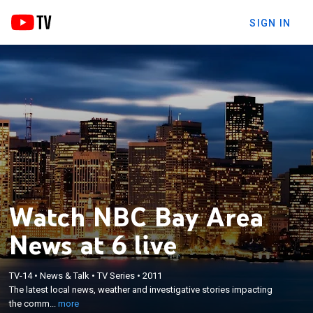
SIGN IN
Watch NBC Bay Area
News at 6 live
×
TV-14
•
News & Talk
•
TV Series
•
2011
The latest local news, weather and investigative
The latest local news, weather and investigative stories impacting
stories impacting the community.
the comm...
more