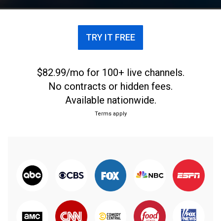
TRY IT FREE
$82.99/mo for 100+ live channels.
No contracts or hidden fees.
Available nationwide.
Terms apply