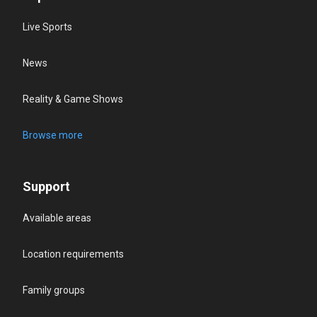
Live Sports
News
Reality & Game Shows
Browse more
Support
Available areas
Location requirements
Family groups