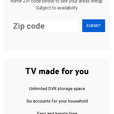
home ZIP code below to see your area's lineup.
Subject to availability.
SUBMIT
TV made for you
Unlimited DVR storage space
Six accounts for your household
Easy and hassle-free