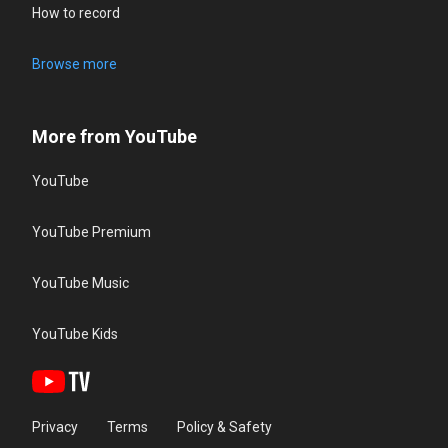
How to record
Browse more
More from YouTube
YouTube
YouTube Premium
YouTube Music
YouTube Kids
Privacy
Terms
Policy & Safety