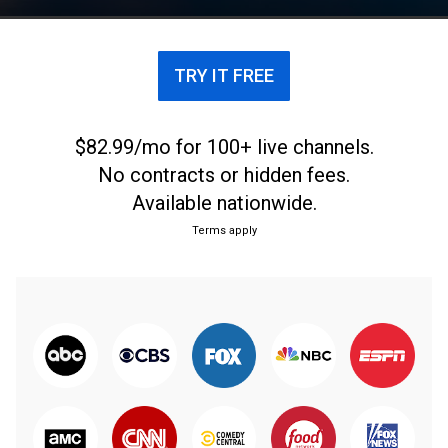
TRY IT FREE
$82.99/mo for 100+ live channels.
No contracts or hidden fees.
Available nationwide.
Terms apply