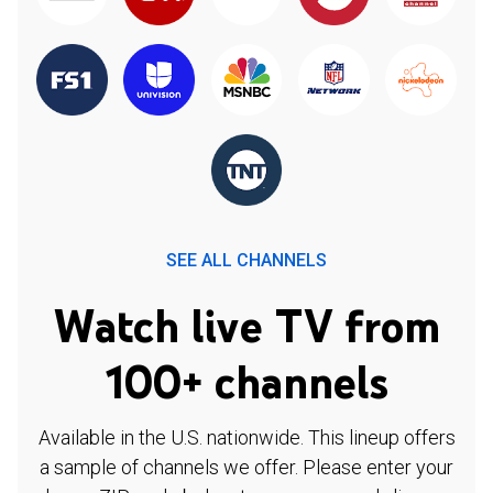
SEE ALL CHANNELS
Watch live TV from
100+ channels
Available in the U.S. nationwide. This lineup offers
a sample of channels we offer. Please enter your