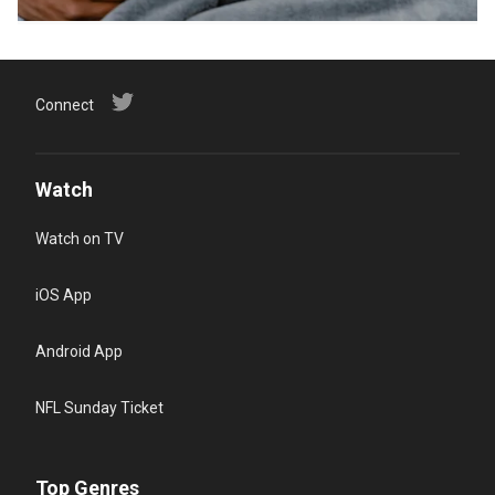
Connect
Watch
Watch on TV
iOS App
Android App
NFL Sunday Ticket
Top Genres