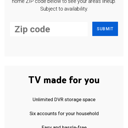
home ZIP code below to see your area's lineup.
Subject to availability.
SUBMIT
TV made for you
Unlimited DVR storage space
Six accounts for your household
Easy and hassle-free