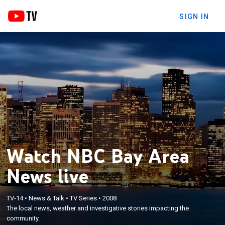
SIGN IN
Watch NBC Bay Area
News live
TV-14
•
News & Talk
•
TV Series
•
2008
The local news, weather and investigative stories impacting the
community.