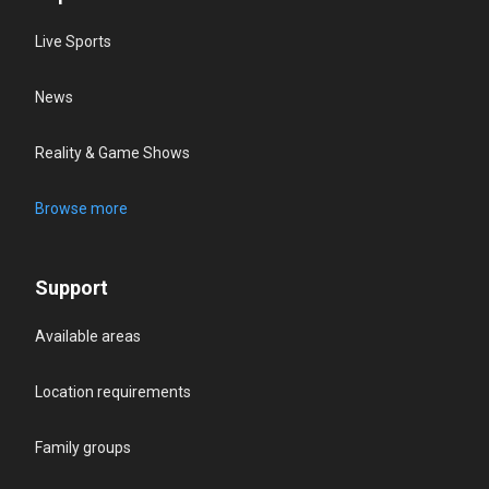
Live Sports
News
Reality & Game Shows
Browse more
Support
Available areas
Location requirements
Family groups