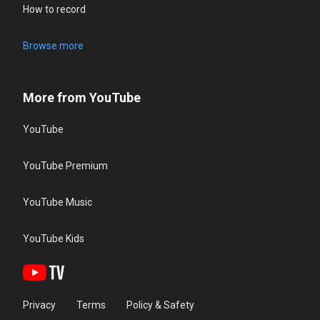
How to record
Browse more
More from YouTube
YouTube
YouTube Premium
YouTube Music
YouTube Kids
Privacy
Terms
Policy & Safety