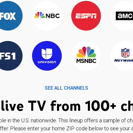
SEE ALL CHANNELS
live TV from 100+ c
ble in the U.S. nationwide. This lineup offers a sample of c
ffer. Please enter your home ZIP code below to see your a