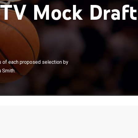
TV Mock Draft
×
 the first round complete with analysis of each proposed
avid Aldridge, Dennis Scott, Stu Jackson and Sekou
is of each proposed selection by
 Smith.