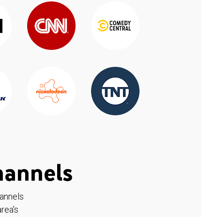
hannels
hannels
rea's