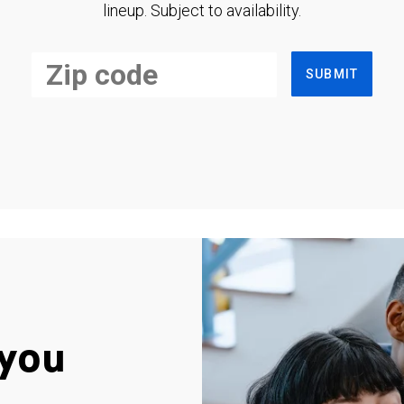
lineup. Subject to availability.
SUBMIT
you