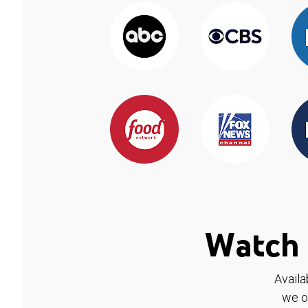
Watch 
Availa
we o