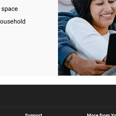
 space
household
Support
More from Y