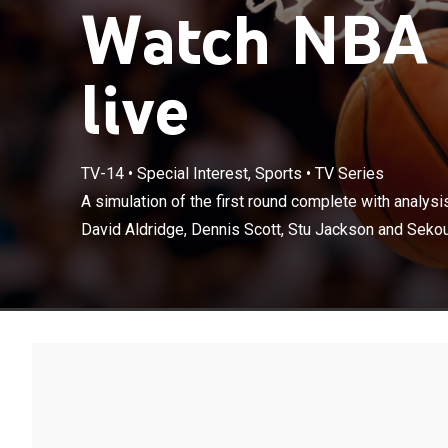
Watch NBA 
live
TV-14
•
Special Interest, Sports
•
TV Series
A simulation of
selection by D
A simulation of the first round complete with analys
Smith.
David Aldridge, Dennis Scott, Stu Jackson and Sekou