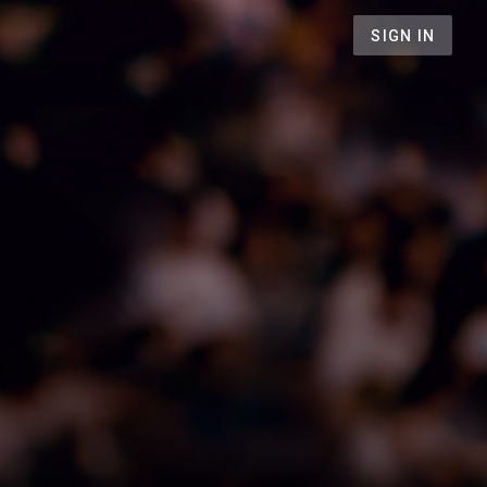
SIGN IN