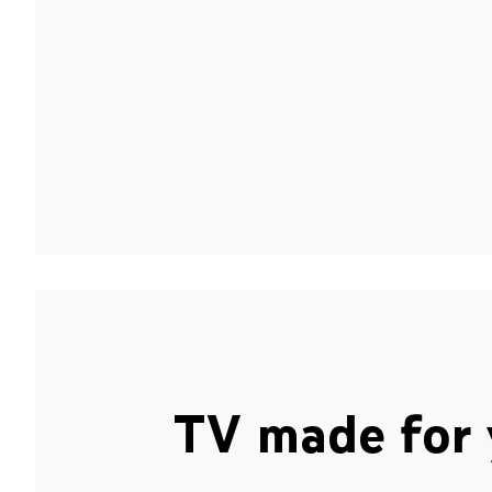
TV made for 