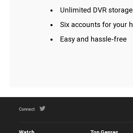
Unlimited DVR storage
Six accounts for your 
Easy and hassle-free
Connect
Watch
Top Genres