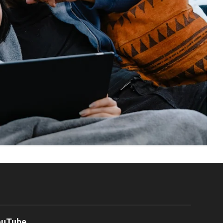
ouTube