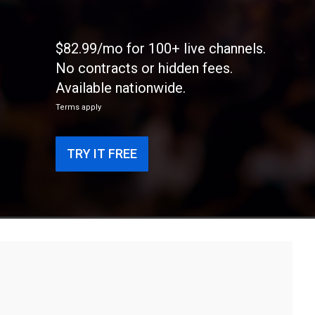
$82.99/mo for 100+ live channels.
No contracts or hidden fees.
Available nationwide.
Terms apply
TRY IT FREE