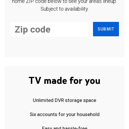
home ZIP code below to see your area's lineup.
Subject to availability.
SUBMIT
TV made for you
Unlimited DVR storage space
Six accounts for your household
Easy and hassle-free