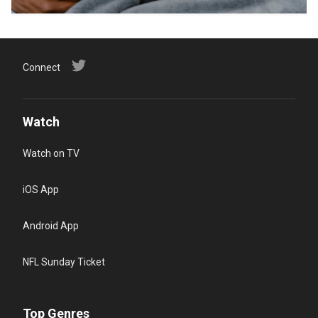
Connect
Watch
Watch on TV
iOS App
Android App
NFL Sunday Ticket
Top Genres