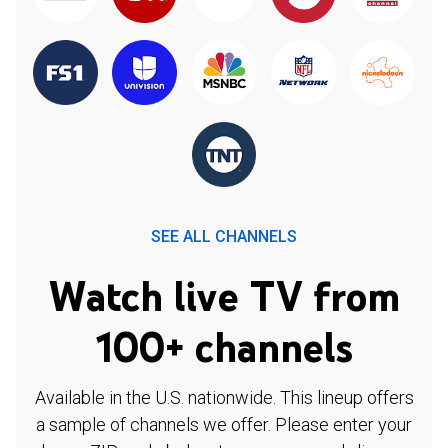
SEE ALL CHANNELS
Watch live TV from
100+ channels
Available in the U.S. nationwide. This lineup offers
a sample of channels we offer. Please enter your