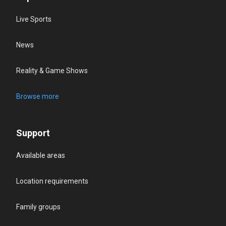
Live Sports
News
Reality & Game Shows
Browse more
Support
Available areas
Location requirements
Family groups