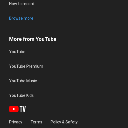
How to record
Browse more
More from YouTube
YouTube
YouTube Premium
YouTube Music
YouTube Kids
Privacy
Terms
Policy & Safety