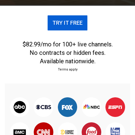
TRY IT FREE
$82.99/mo for 100+ live channels.
No contracts or hidden fees.
Available nationwide.
Terms apply