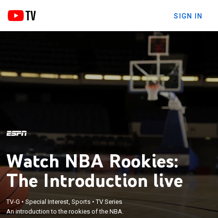
SIGN IN
Watch NBA Rookies:
The Introduction live
TV-G
•
Special Interest, Sports
•
TV Series
An introduction to the rookies of the NBA.