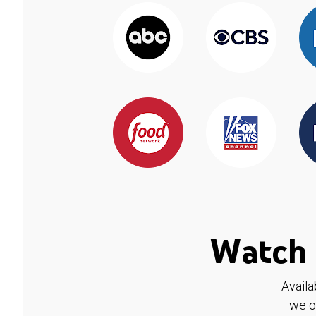
Watch 
Availa
we o