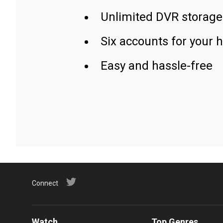
Unlimited DVR storage
Six accounts for your 
Easy and hassle-free
Connect
Watch
Top Genres