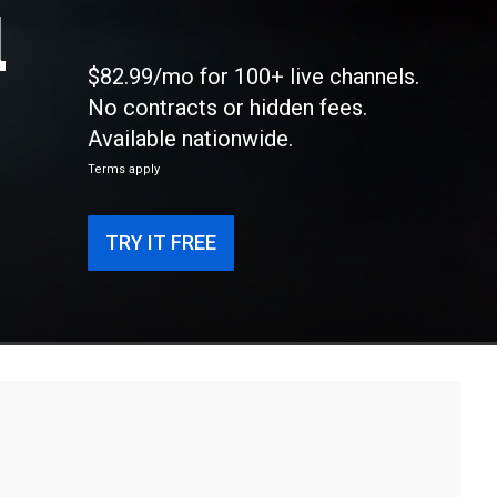
l
$82.99/mo for 100+ live channels.
No contracts or hidden fees.
Available nationwide.
Terms apply
TRY IT FREE