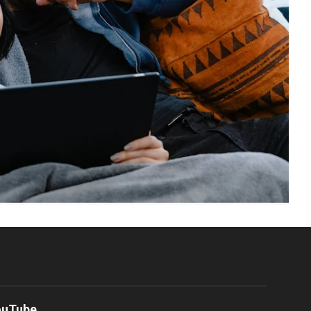
ouTube