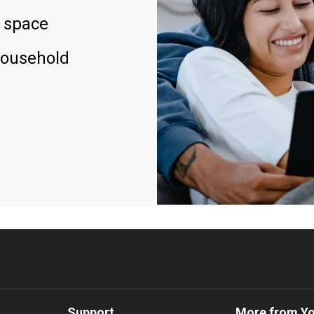
 space
household
Support
More from Y