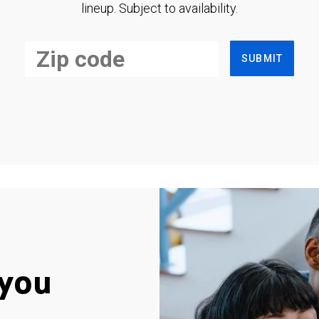
lineup. Subject to availability.
SUBMIT
you