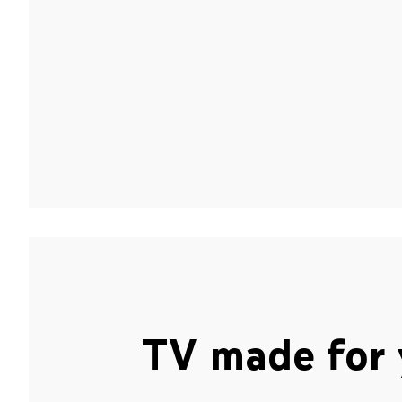
TV made for 