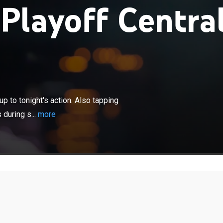
layoff Centra
×
, injury updates and analysis leading up to tonight's
pping into the sights and sounds from players and
p to tonight's action. Also tapping
 shootaround and media availabilities.
during s...
more