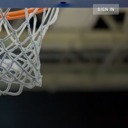
SIGN IN