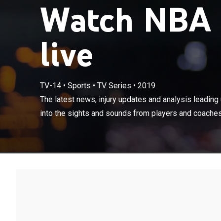
Watch NBA P
live
TV-14
•
Sports
•
TV Series
•
2019
The latest news
action. Also ta
The latest news, injury updates and analysis leading u
coaches during
into the sights and sounds from players and coaches 