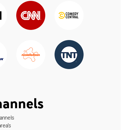
hannels
hannels
rea's