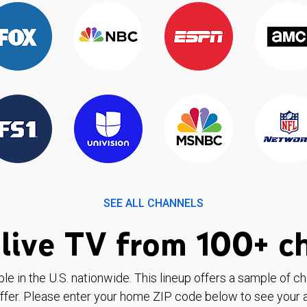
SEE ALL CHANNELS
live TV from 100+ c
ble in the U.S. nationwide. This lineup offers a sample of c
ffer. Please enter your home ZIP code below to see your a