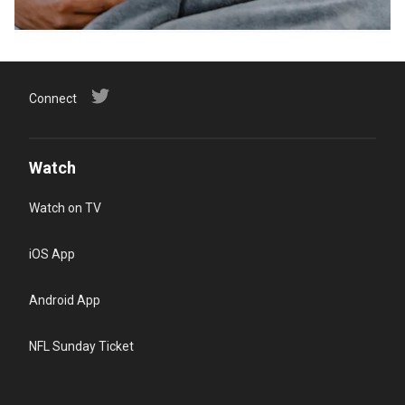
Connect
Watch
Watch on TV
iOS App
Android App
NFL Sunday Ticket