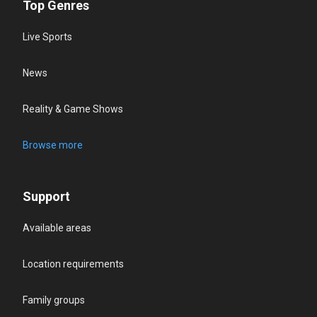
Top Genres
Live Sports
News
Reality & Game Shows
Browse more
Support
Available areas
Location requirements
Family groups