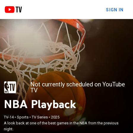
SIGN IN
Not currently scheduled on YouTube
TV
NBA Playback
TV-14
•
Sports
•
TV Series
•
2025
A look back at one of the best games in the NBA from the previous
night.