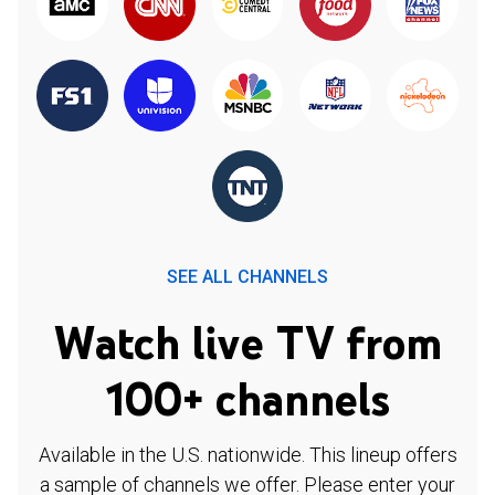
SEE ALL CHANNELS
Watch live TV from
100+ channels
Available in the U.S. nationwide. This lineup offers
a sample of channels we offer. Please enter your