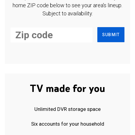
home ZIP code below to see your area's lineup.
Subject to availability.
SUBMIT
TV made for you
Unlimited DVR storage space
Six accounts for your household