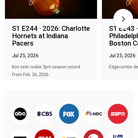
S1 E244 · 2026: Charlotte
S1 E243 ·
Hornets at Indiana
Philadelp
Pacers
Boston Ce
Jul 25, 2026
Jul 25, 2026
Kon sets rookie 3pm season record.
Edgecombe deb
From Feb. 26, 2026.