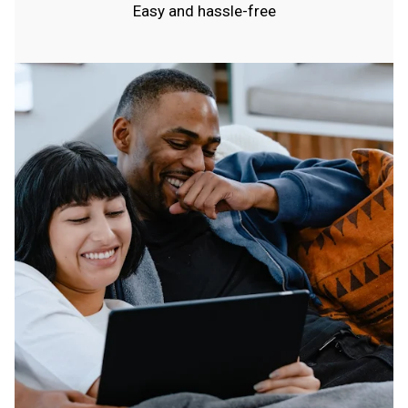
Easy and hassle-free