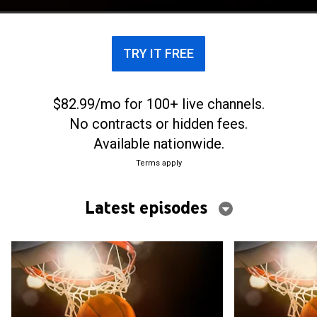
TRY IT FREE
$82.99/mo for 100+ live channels.
No contracts or hidden fees.
Available nationwide.
Terms apply
Latest episodes