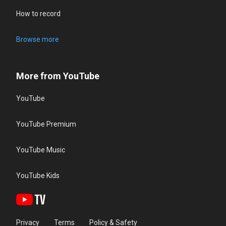
How to record
Browse more
More from YouTube
YouTube
YouTube Premium
YouTube Music
YouTube Kids
Privacy
Terms
Policy & Safety