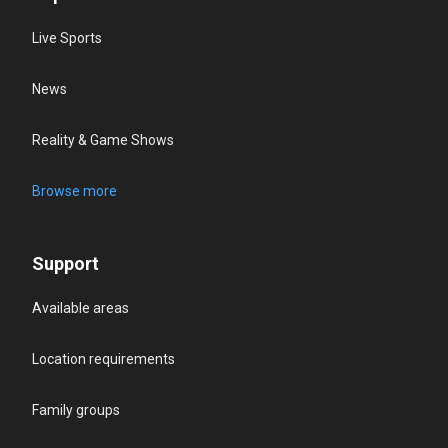
Live Sports
News
Reality & Game Shows
Browse more
Support
Available areas
Location requirements
Family groups