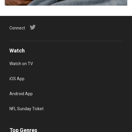
Connect
Watch
Watch on TV
iOS App
Android App
NFL Sunday Ticket
Top Genres