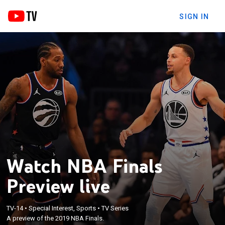
SIGN IN
Watch NBA Finals
Preview live
TV-14
•
Special Interest, Sports
•
TV Series
A preview of the 2019 NBA Finals.