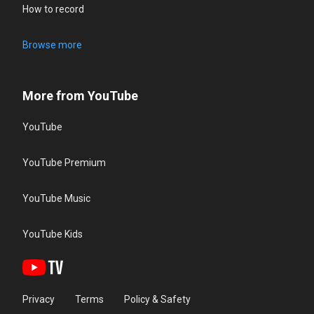
How to record
Browse more
More from YouTube
YouTube
YouTube Premium
YouTube Music
YouTube Kids
Privacy
Terms
Policy & Safety