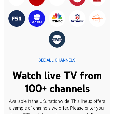
SEE ALL CHANNELS
Watch live TV from
100+ channels
Available in the U.S. nationwide. This lineup offers
a sample of channels we offer. Please enter your