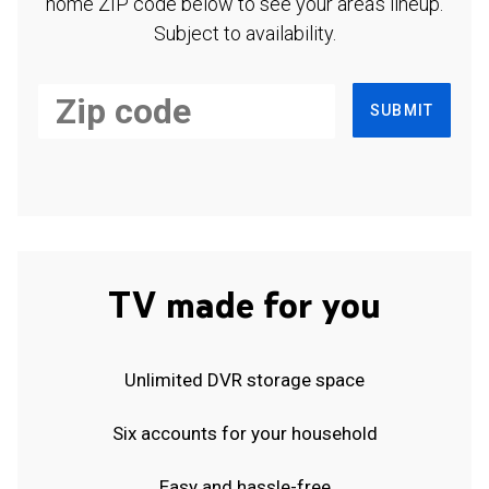
home ZIP code below to see your area's lineup.
Subject to availability.
SUBMIT
TV made for you
Unlimited DVR storage space
Six accounts for your household
Easy and hassle-free