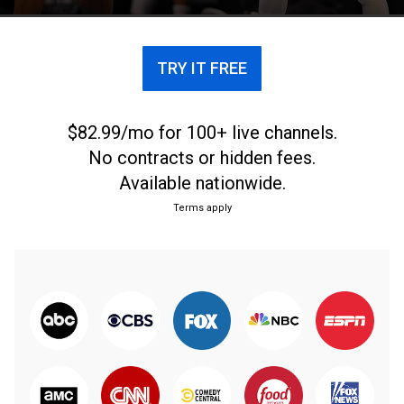
TRY IT FREE
$82.99/mo for 100+ live channels.
No contracts or hidden fees.
Available nationwide.
Terms apply