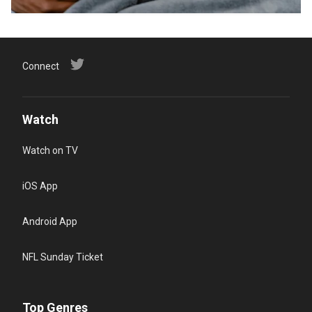
Connect
Watch
Watch on TV
iOS App
Android App
NFL Sunday Ticket
Top Genres