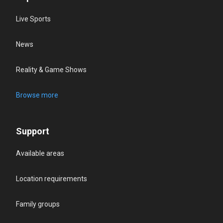
Live Sports
News
Reality & Game Shows
Browse more
Support
Available areas
Location requirements
Family groups