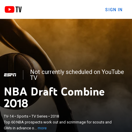
SIGN IN
Not currently scheduled on YouTube
TV
NBA Draft Combine
2018
×
Top 60 NBA prospects work out and scrimmage for
TV-14
•
Sports
•
TV Series
•
2018
Top 60 NBA prospects work out and scrimmage for scouts and
scouts and GMs in advance of the NBA draft. From
GMs in advance o...
more
Chicago.