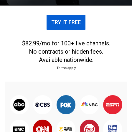
TRY IT FREE
$82.99/mo for 100+ live channels.
No contracts or hidden fees.
Available nationwide.
Terms apply