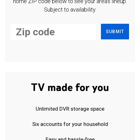
home ZIP code below to see your area's lineup.
Subject to availability.
SUBMIT
TV made for you
Unlimited DVR storage space
Six accounts for your household
Easy and hassle-free