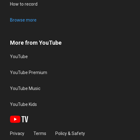
How to record
Browse more
More from YouTube
YouTube
YouTube Premium
YouTube Music
YouTube Kids
Privacy
Terms
Policy & Safety