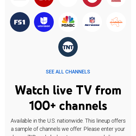
SEE ALL CHANNELS
Watch live TV from
100+ channels
Available in the U.S. nationwide. This lineup offers
a sample of channels we offer. Please enter your