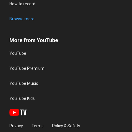
How to record
Browse more
More from YouTube
YouTube
YouTube Premium
YouTube Music
YouTube Kids
Privacy
Terms
Policy & Safety