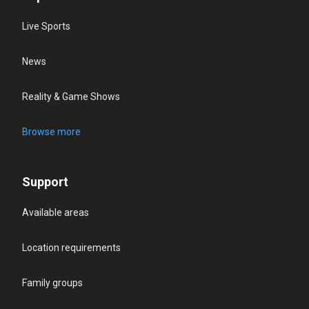
Live Sports
News
Reality & Game Shows
Browse more
Support
Available areas
Location requirements
Family groups