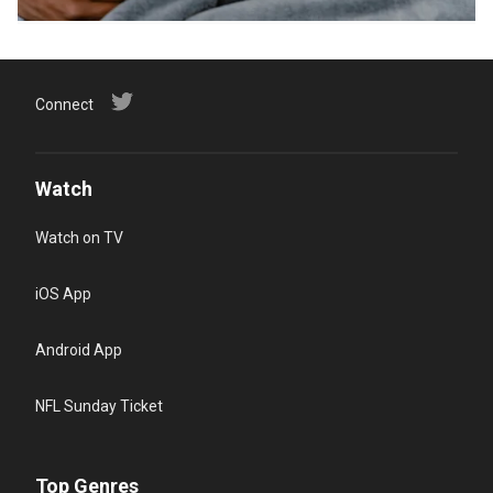
Connect
Watch
Watch on TV
iOS App
Android App
NFL Sunday Ticket
Top Genres