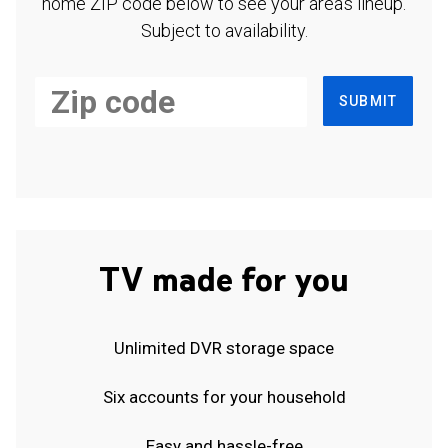
home ZIP code below to see your area's lineup.
Subject to availability.
SUBMIT
TV made for you
Unlimited DVR storage space
Six accounts for your household
Easy and hassle-free