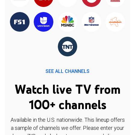
SEE ALL CHANNELS
Watch live TV from
100+ channels
Available in the U.S. nationwide. This lineup offers
a sample of channels we offer. Please enter your