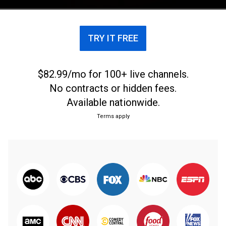
TRY IT FREE
$82.99/mo for 100+ live channels.
No contracts or hidden fees.
Available nationwide.
Terms apply