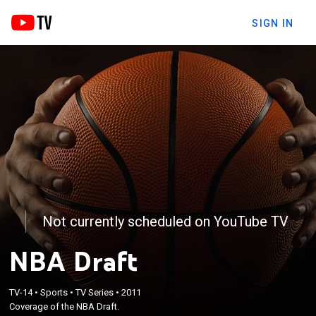
SIGN IN
Not currently scheduled on YouTube TV
NBA Draft
TV-14
•
Sports
•
TV Series
•
2011
Coverage of the NBA Draft.