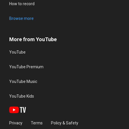
How to record
Browse more
More from YouTube
YouTube
YouTube Premium
YouTube Music
YouTube Kids
Privacy
Terms
Policy & Safety