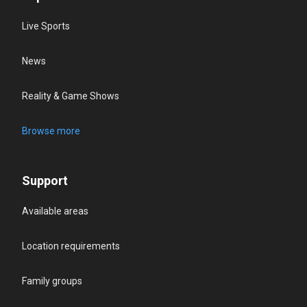
Live Sports
News
Reality & Game Shows
Browse more
Support
Available areas
Location requirements
Family groups