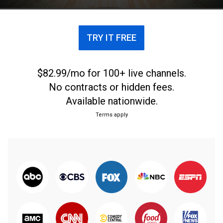
TRY IT FREE
$82.99/mo for 100+ live channels.
No contracts or hidden fees.
Available nationwide.
Terms apply