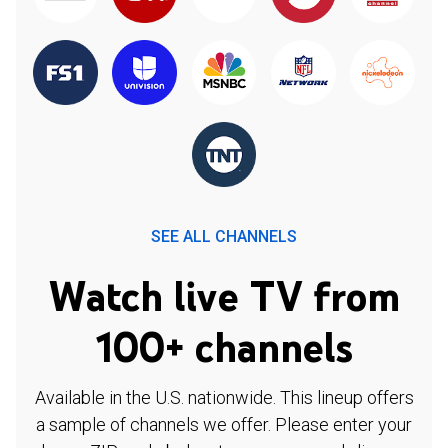
SEE ALL CHANNELS
Watch live TV from
100+ channels
Available in the U.S. nationwide. This lineup offers
a sample of channels we offer. Please enter your