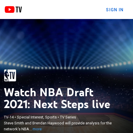
SIGN IN
Watch NBA Draft
2021: Next Steps live
×
Steve Smith and Brendan Haywood will provide
TV-14
•
Special Interest, Sports
•
TV Series
Steve Smith and Brendan Haywood will provide analysis for the
analysis for the network's NBA Draft review show
network's NBA...
more
with host Kristen Ledlow.