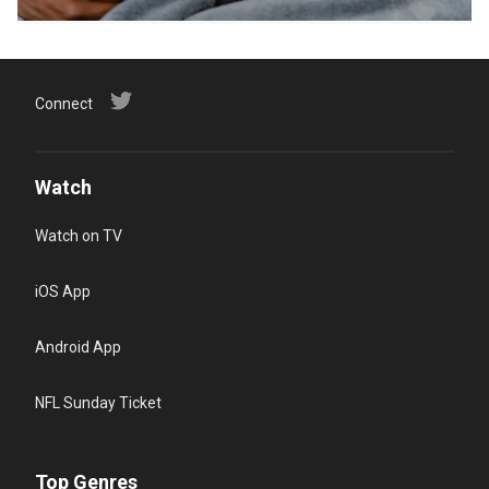
Connect
Watch
Watch on TV
iOS App
Android App
NFL Sunday Ticket
Top Genres