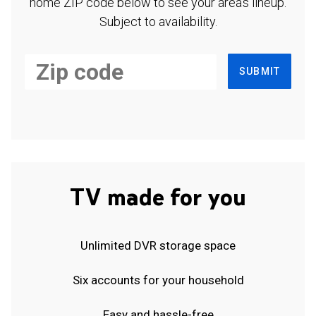
home ZIP code below to see your area's lineup.
Subject to availability.
SUBMIT
TV made for you
Unlimited DVR storage space
Six accounts for your household
Easy and hassle-free