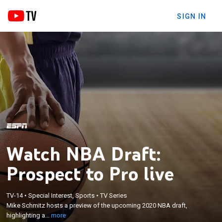
SIGN IN
Watch NBA Draft:
Prospect to Pro live
×
Mike Schmitz hosts a preview of the upcoming
TV-14
•
Special Interest, Sports
•
TV Series
Mike Schmitz hosts a preview of the upcoming 2020 NBA draft,
2020 NBA draft, highlighting anticipated draftees
highlighting a...
more
through an analytical lens.