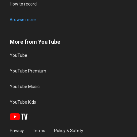
How to record
Browse more
More from YouTube
YouTube
YouTube Premium
YouTube Music
YouTube Kids
Privacy
Terms
Policy & Safety