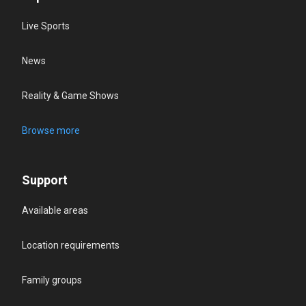
Live Sports
News
Reality & Game Shows
Browse more
Support
Available areas
Location requirements
Family groups