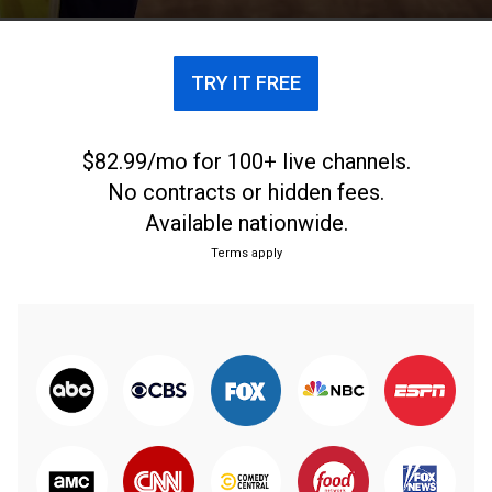
TRY IT FREE
$82.99/mo for 100+ live channels.
No contracts or hidden fees.
Available nationwide.
Terms apply