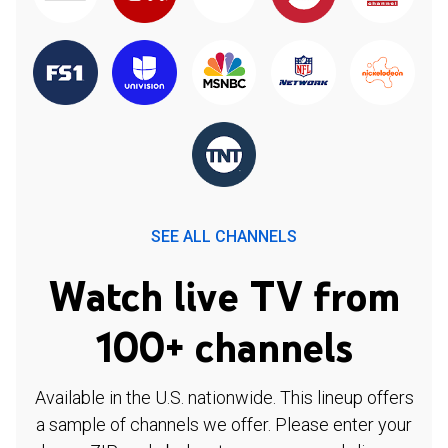
SEE ALL CHANNELS
Watch live TV from
100+ channels
Available in the U.S. nationwide. This lineup offers
a sample of channels we offer. Please enter your