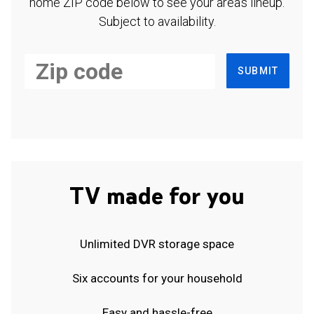
home ZIP code below to see your area's lineup.
Subject to availability.
SUBMIT
TV made for you
Unlimited DVR storage space
Six accounts for your household
Easy and hassle-free