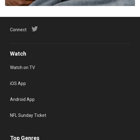
Connect
Watch
Watch on TV
iOS App
Android App
NFL Sunday Ticket
Top Genres