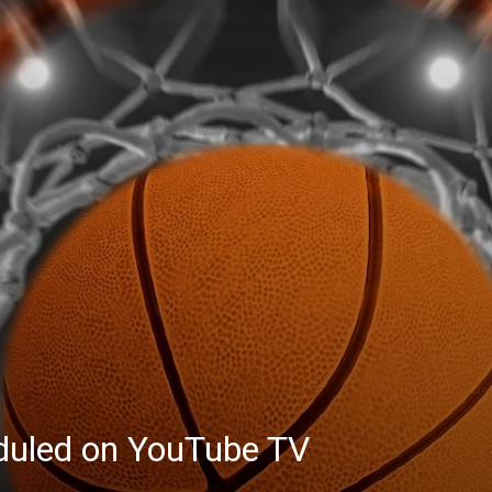
eduled on YouTube TV