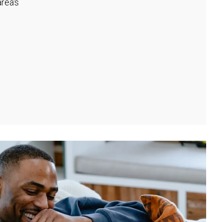
rea's