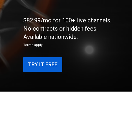
$82.99/mo for 100+ live channels.
No contracts or hidden fees.
Available nationwide.
Terms apply
TRY IT FREE