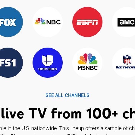
SEE ALL CHANNELS
live TV from 100+ c
ble in the U.S. nationwide. This lineup offers a sample of c