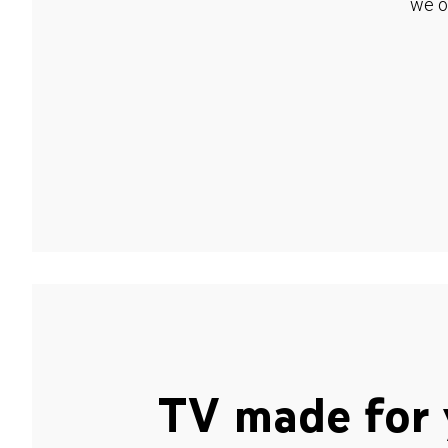
we o
TV made for 