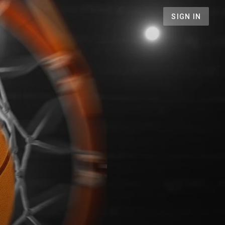
SIGN IN