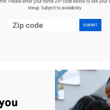
ffer. Please enter your home ZIP code below to see your a
lineup. Subject to availability.
SUBMIT
you