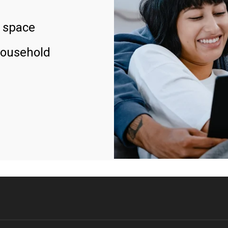
 space
household