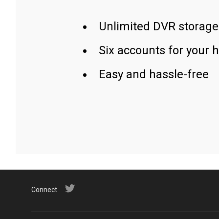
Unlimited DVR storage
Six accounts for your 
Easy and hassle-free
Connect