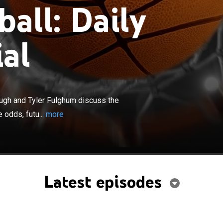
all: Daily
al
×
 analysts Doug Kezirian, Joe Fortenbaugh and Tyler
s the game action in relation to pregame odds, tracking
augh and Tyler Fulghum discuss the
ures and updates from other games being played.
 odds, futu...
more
Latest episodes