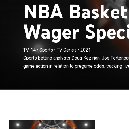
NBA Basketb
Wager Speci
TV-14
•
Sports
•
TV Series
•
2021
Sports betting
Fulghum discus
Sports betting analysts Doug Kezirian, Joe Fortenb
live odds, fut
game action in relation to pregame odds, tracking live