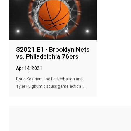
S2021 E1 · Brooklyn Nets
vs. Philadelphia 76ers
Apr 14, 2021
Doug Kezirian, Joe Fortenbaugh and
Tyler Fulghum discuss game action i...