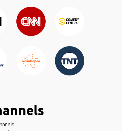
hannels
hannels