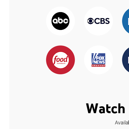
Watch 
Availa