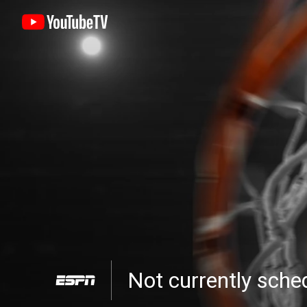
Not currently sch