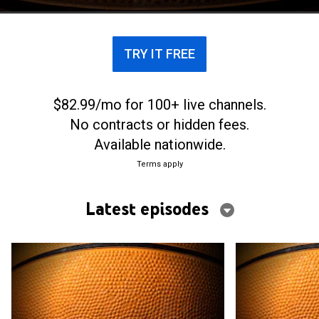
TRY IT FREE
$82.99/mo for 100+ live channels.
No contracts or hidden fees.
Available nationwide.
Terms apply
Latest episodes