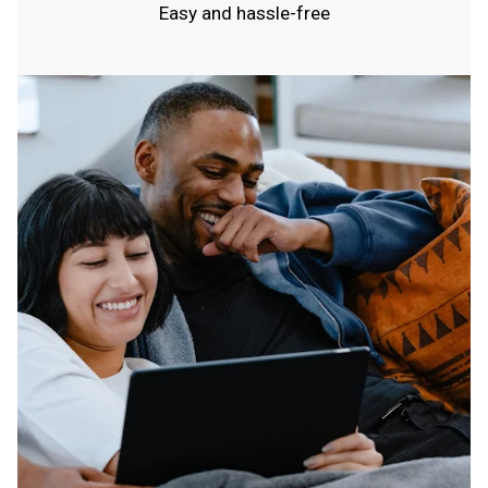
Easy and hassle-free