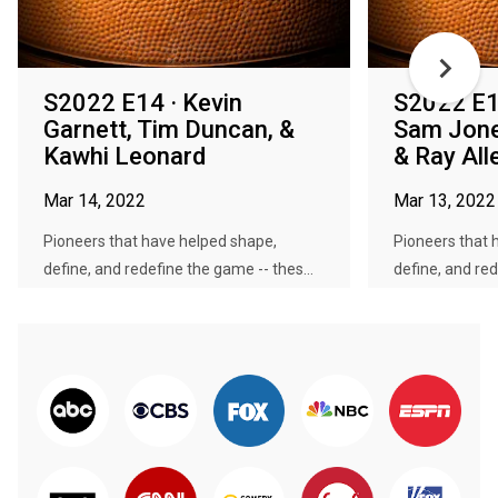
S2022 E14 · Kevin
S2022 E13
Garnett, Tim Duncan, &
Sam Jone
Kawhi Leonard
& Ray All
Mar 14, 2022
Mar 13, 2022
Pioneers that have helped shape,
Pioneers that 
define, and redefine the game -- thes...
define, and red