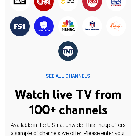
SEE ALL CHANNELS
Watch live TV from
100+ channels
Available in the U.S. nationwide. This lineup offers
a sample of channels we offer. Please enter your