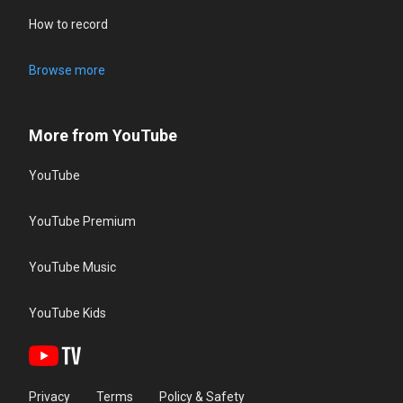
How to record
Browse more
More from YouTube
YouTube
YouTube Premium
YouTube Music
YouTube Kids
Privacy
Terms
Policy & Safety