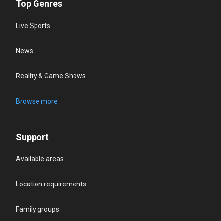
Top Genres
Live Sports
News
Reality & Game Shows
Browse more
Support
Available areas
Location requirements
Family groups