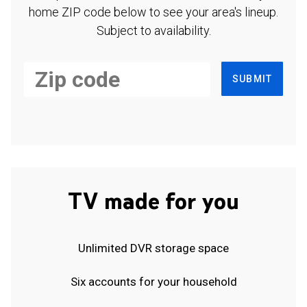
home ZIP code below to see your area's lineup.
Subject to availability.
SUBMIT
TV made for you
Unlimited DVR storage space
Six accounts for your household