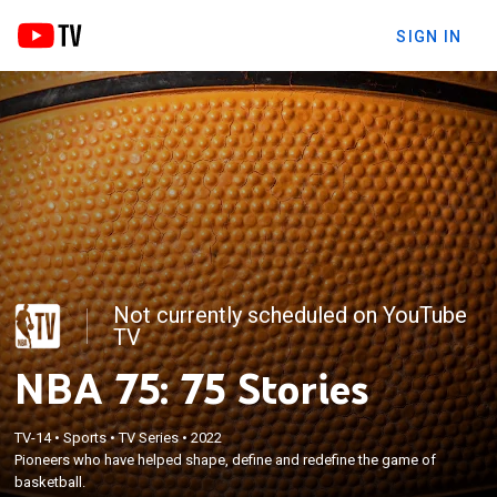
SIGN IN
Not currently scheduled on YouTube
TV
NBA 75: 75 Stories
TV-14
•
Sports
•
TV Series
•
2022
Pioneers who have helped shape, define and redefine the game of
basketball.