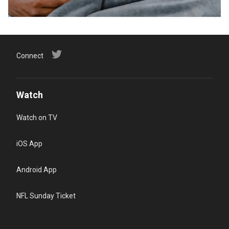
Connect
Watch
Watch on TV
iOS App
Android App
NFL Sunday Ticket