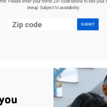
ffer. Please enter your home ZIP code below to see your a
lineup. Subject to availability.
SUBMIT
you