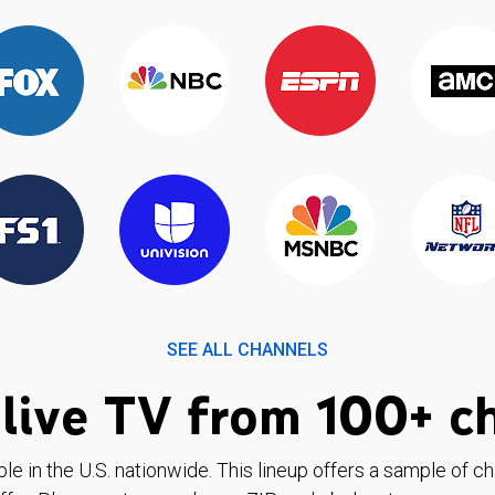
SEE ALL CHANNELS
live TV from 100+ c
ble in the U.S. nationwide. This lineup offers a sample of c