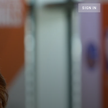
SIGN IN