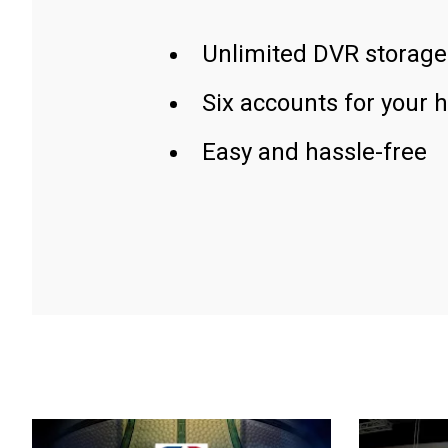
Unlimited DVR storage
Six accounts for your 
Easy and hassle-free