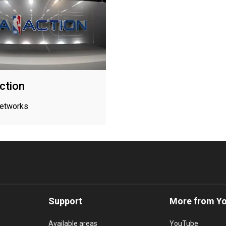
ction
networks
Support
More from Y
Available areas
YouTube