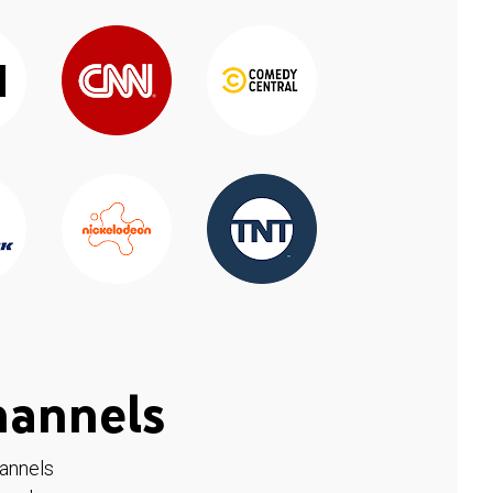
hannels
hannels