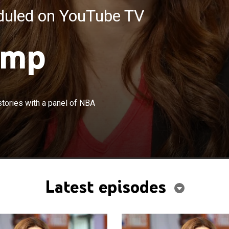
eduled on YouTube TV
ump
×
ssion featuring the latest news and stories with a panel
stories with a panel of NBA
s.
Latest episodes