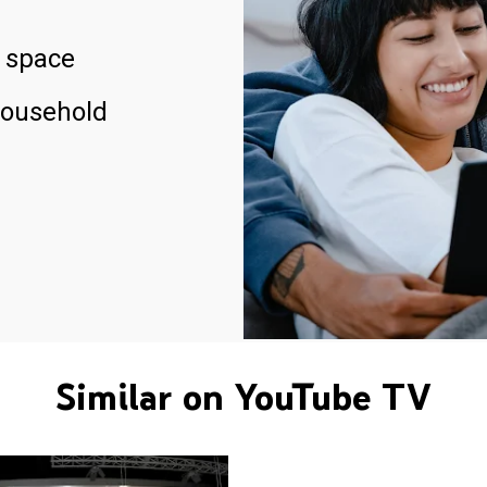
 space
household
Similar on YouTube TV