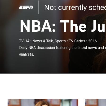
Not currently sch
NBA: The J
TV-14
•
News & Talk, Sports
•
TV Series
•
2016
Daily NBA discu
Daily NBA discussion featuring the latest news and 
of NBA analyst
analysts.