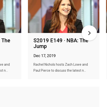
 The
S2019 E149 · NBA: The
Jump
Dec 17, 2019
owe and
Rachel Nichols hosts Zach Lowe and
t n...
Paul Pierce to discuss the latest n...