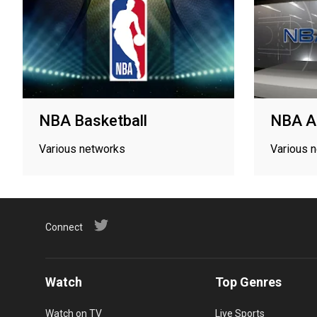
NBA Basketball
NBA A
Various networks
Various 
Connect
Watch
Top Genres
Watch on TV
Live Sports