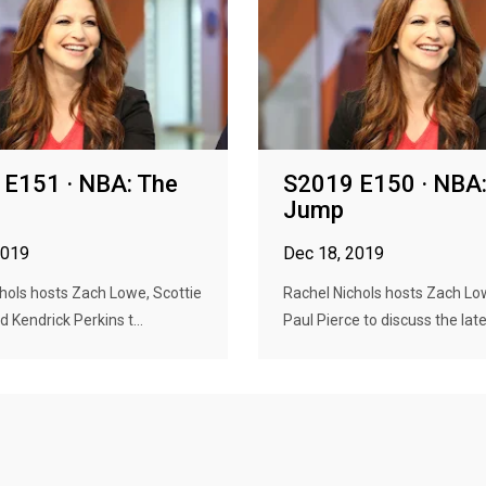
E151 · NBA: The
S2019 E150 · NBA:
Jump
2019
Dec 18, 2019
hols hosts Zach Lowe, Scottie
Rachel Nichols hosts Zach L
 Kendrick Perkins t...
Paul Pierce to discuss the lates