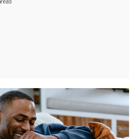
rea's