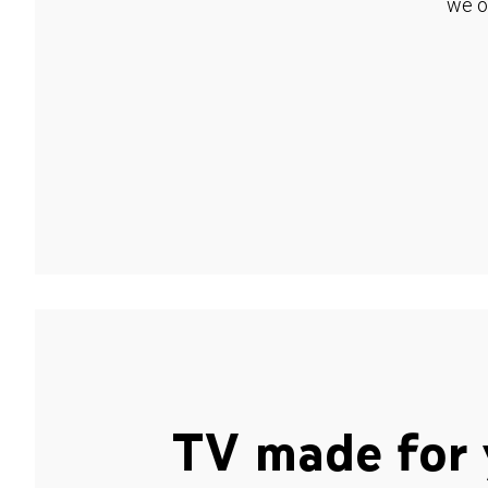
we o
TV made for 