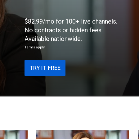
$82.99/mo for 100+ live channels.
No contracts or hidden fees.
Available nationwide.
Terms apply
TRY IT FREE