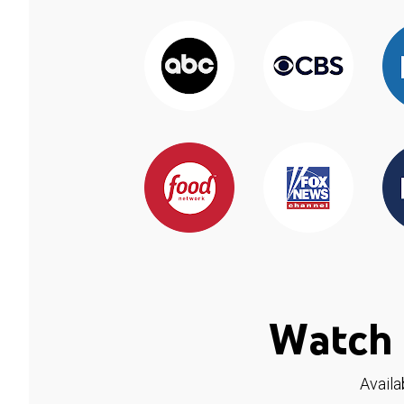
Watch 
Availa