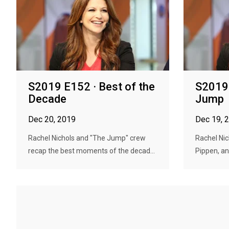
S2019 E152 · Best of the
S2019 
Decade
Jump
Dec 20, 2019
Dec 19, 
Rachel Nichols and "The Jump" crew
Rachel Nic
recap the best moments of the decad...
Pippen, and