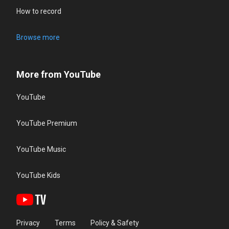
How to record
Browse more
More from YouTube
YouTube
YouTube Premium
YouTube Music
YouTube Kids
Privacy
Terms
Policy & Safety