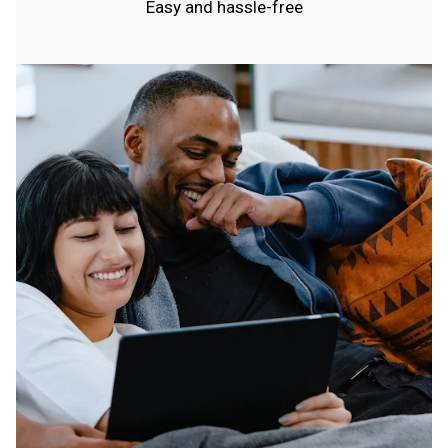
Easy and hassle-free