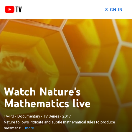
SIGN IN
Watch Nature's
Mathematics live
×
Nature follows intricate and subtle mathematical
TV-PG
•
Documentary
•
TV Series
•
2017
Nature follows intricate and subtle mathematical rules to produce
rules to produce mesmerizing patterns, shapes and
mesmerizi...
more
colors.