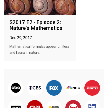
S2017 E2 · Episode 2:
Nature's Mathematics
Dec 29, 2017
Mathematical formulas appear on flora
and fauna in nature.