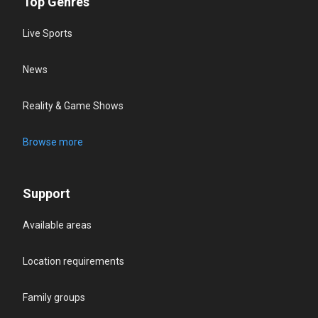
Top Genres
Live Sports
News
Reality & Game Shows
Browse more
Support
Available areas
Location requirements
Family groups