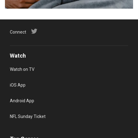
Connect
Watch
Watch on TV
iOS App
Android App
NFL Sunday Ticket