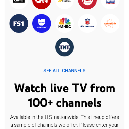
SEE ALL CHANNELS
Watch live TV from
100+ channels
Available in the U.S. nationwide. This lineup offers
a sample of channels we offer. Please enter your