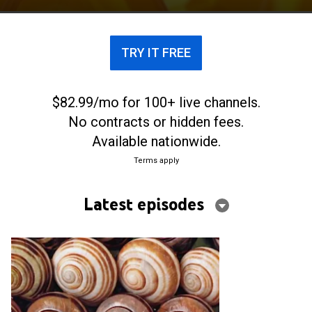
TRY IT FREE
$82.99/mo for 100+ live channels.
No contracts or hidden fees.
Available nationwide.
Terms apply
Latest episodes