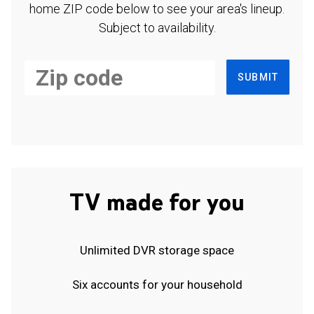
home ZIP code below to see your area's lineup.
Subject to availability.
SUBMIT
TV made for you
Unlimited DVR storage space
Six accounts for your household