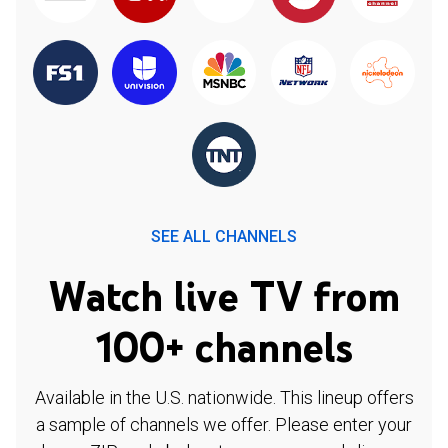
SEE ALL CHANNELS
Watch live TV from
100+ channels
Available in the U.S. nationwide. This lineup offers
a sample of channels we offer. Please enter your