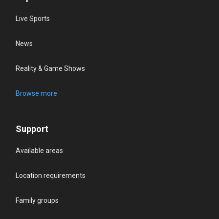
Live Sports
News
Reality & Game Shows
Browse more
Support
Available areas
Location requirements
Family groups