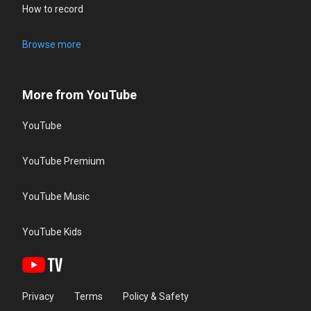
How to record
Browse more
More from YouTube
YouTube
YouTube Premium
YouTube Music
YouTube Kids
Privacy
Terms
Policy & Safety