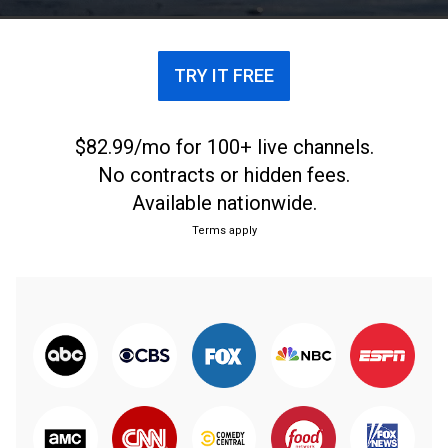
with their throw.
TRY IT FREE
$82.99/mo for 100+ live channels.
No contracts or hidden fees.
Available nationwide.
Terms apply