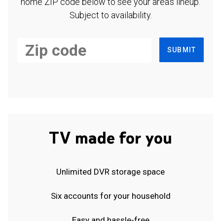
home ZIP code below to see your area's lineup.
Subject to availability.
SUBMIT
TV made for you
Unlimited DVR storage space
Six accounts for your household
Easy and hassle-free