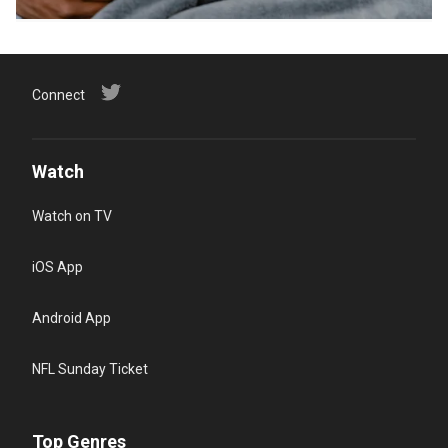
Connect
Watch
Watch on TV
iOS App
Android App
NFL Sunday Ticket
Top Genres