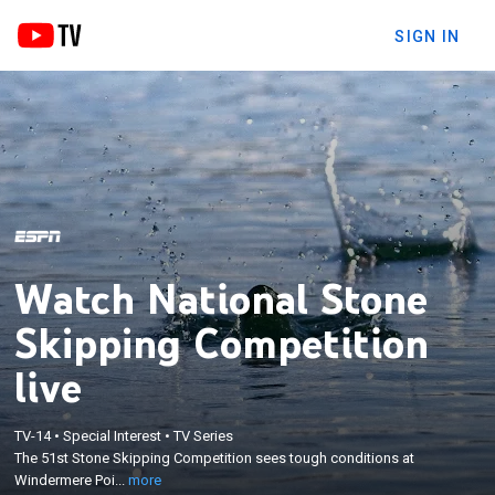
SIGN IN
Watch National Stone
Skipping Competition
live
×
The 51st Stone Skipping Competition sees tough
TV-14
•
Special Interest
•
TV Series
conditions at Windermere Point beach as
The 51st Stone Skipping Competition sees tough conditions at
competitors aim to gather the most stone skips
Windermere Poi...
more