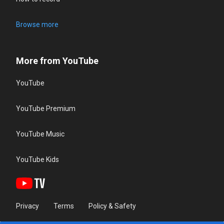
Browse more
More from YouTube
YouTube
YouTube Premium
YouTube Music
YouTube Kids
Privacy
Terms
Policy & Safety