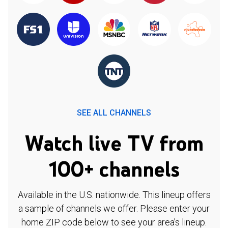
SEE ALL CHANNELS
Watch live TV from
100+ channels
Available in the U.S. nationwide. This lineup offers
a sample of channels we offer. Please enter your
home ZIP code below to see your area's lineup.