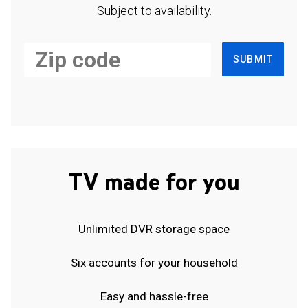
Subject to availability.
SUBMIT
TV made for you
Unlimited DVR storage space
Six accounts for your household
Easy and hassle-free