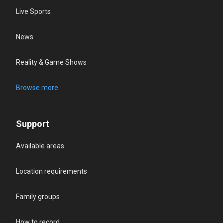
Live Sports
News
Reality & Game Shows
Browse more
Support
Available areas
Location requirements
Family groups
How to record