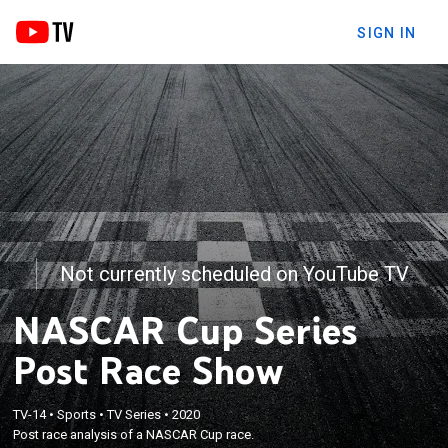
SIGN IN
Not currently scheduled on YouTube TV
NASCAR Cup Series
Post Race Show
TV-14
•
Sports
•
TV Series
•
2020
Post race analysis of a NASCAR Cup race.