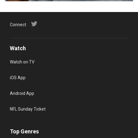
Connect
Watch
Watch on TV
iOS App
Android App
NFL Sunday Ticket
Top Genres