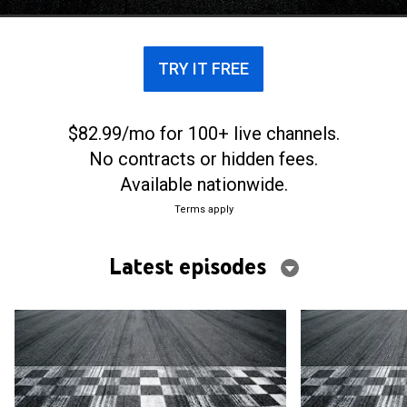
TRY IT FREE
$82.99/mo for 100+ live channels.
No contracts or hidden fees.
Available nationwide.
Terms apply
Latest episodes