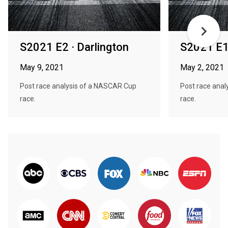
S2021 E2 · Darlington
S2021 E1
May 9, 2021
May 2, 2021
Post race analysis of a NASCAR Cup
Post race ana
race.
race.