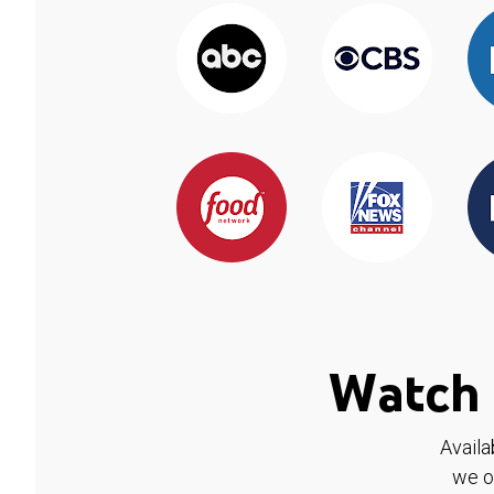
Watch 
Availa
we o