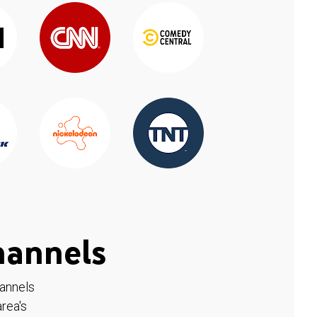
hannels
hannels
rea's