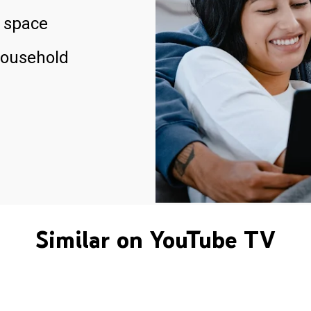
 space
household
Similar on YouTube TV