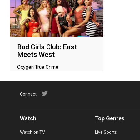
Bad Girls Club: East
Meets West
Oxygen True Crime
Connect
Watch
Top Genres
Watch on TV
Live Sports