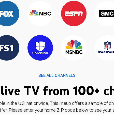
SEE ALL CHANNELS
live TV from 100+ c
ble in the U.S. nationwide. This lineup offers a sample of c
ffer. Please enter your home ZIP code below to see your a