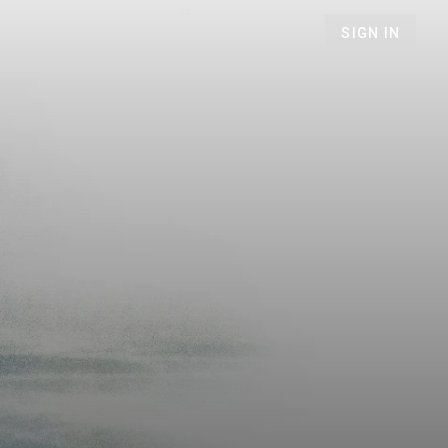
SIGN IN