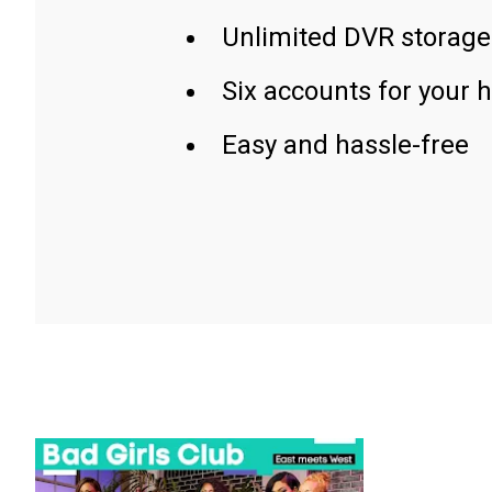
Unlimited DVR storage
Six accounts for your 
Easy and hassle-free