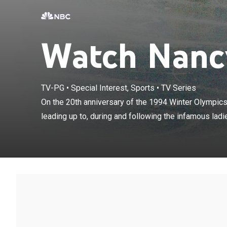
Watch Nancy
On the 20th ann
TV-PG
•
Special Interest, Sports
•
TV Series
reviews the eve
On the 20th anniversary of the 1994 Winter Olympics
ladies' figure 
leading up to, during and following the infamous ladies
Kerrigan and T