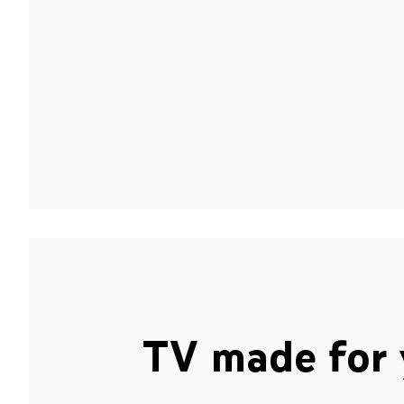
TV made for 