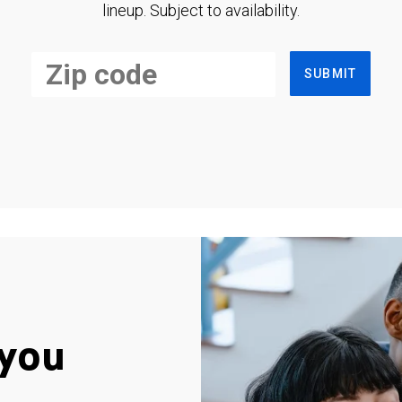
lineup. Subject to availability.
SUBMIT
you