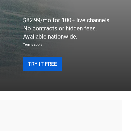
$82.99/mo for 100+ live channels.
No contracts or hidden fees.
Available nationwide.
Terms apply
TRY IT FREE