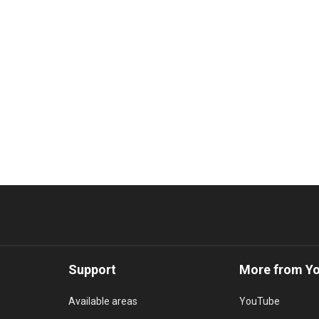
Support
More from Y
Available areas
YouTube