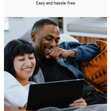
Easy and hassle-free