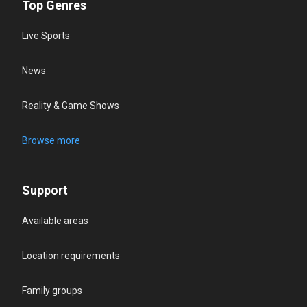
Top Genres
Live Sports
News
Reality & Game Shows
Browse more
Support
Available areas
Location requirements
Family groups