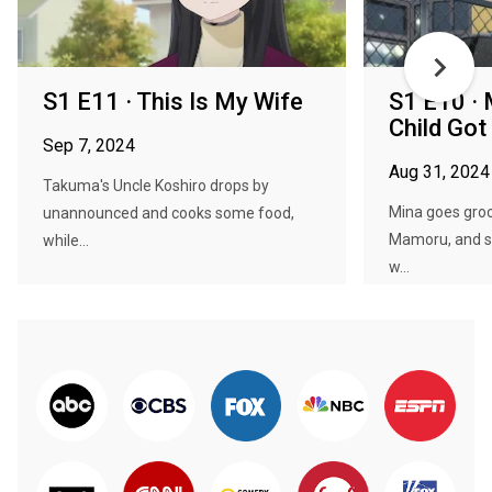
S1 E11 · This Is My Wife
S1 E10 · 
Child Got
Sep 7, 2024
Aug 31, 2024
Takuma's Uncle Koshiro drops by
Mina goes groc
unannounced and cooks some food,
Mamoru, and s
while...
w...