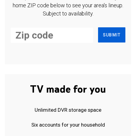
home ZIP code below to see your area's lineup.
Subject to availability.
SUBMIT
TV made for you
Unlimited DVR storage space
Six accounts for your household