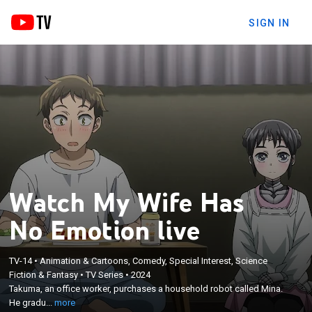
SIGN IN
Watch My Wife Has
No Emotion live
TV-14
•
Animation & Cartoons, Comedy, Special Interest, Science
×
Takuma, an office worker, purchases a household
Fiction & Fantasy
•
TV Series
•
2024
Takuma, an office worker, purchases a household robot called Mina.
robot called Mina. He gradually develops feelings
He gradu...
more
toward her and decides to marry her.