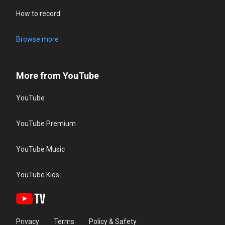
How to record
Browse more
More from YouTube
YouTube
YouTube Premium
YouTube Music
YouTube Kids
Privacy
Terms
Policy & Safety