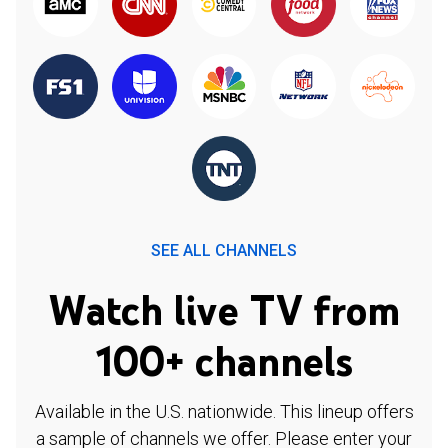
SEE ALL CHANNELS
Watch live TV from
100+ channels
Available in the U.S. nationwide. This lineup offers
a sample of channels we offer. Please enter your