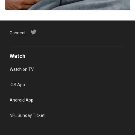
Connect
Watch
Watch on TV
iOS App
Android App
NFL Sunday Ticket