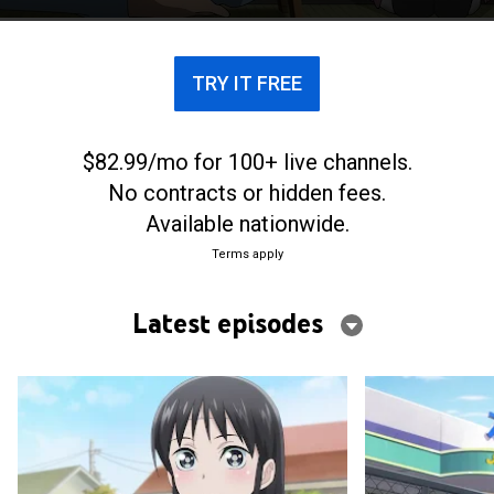
TRY IT FREE
$82.99/mo for 100+ live channels.
No contracts or hidden fees.
Available nationwide.
Terms apply
Latest episodes