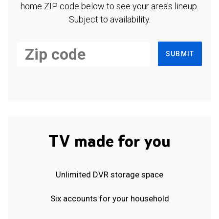
home ZIP code below to see your area's lineup.
Subject to availability.
SUBMIT
TV made for you
Unlimited DVR storage space
Six accounts for your household