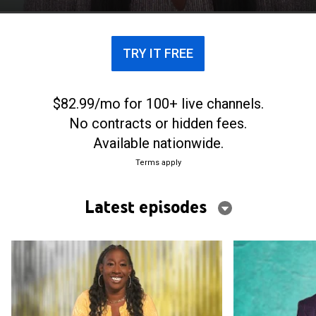
TRY IT FREE
$82.99/mo for 100+ live channels.
No contracts or hidden fees.
Available nationwide.
Terms apply
Latest episodes