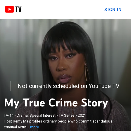
SIGN IN
Not currently scheduled on YouTube TV
My True Crime Story
×
Host Remy Ma profiles ordinary people who commit
TV-14
•
Drama, Special Interest
•
TV Series
•
2021
Host Remy Ma profiles ordinary people who commit scandalous
scandalous criminal activities and ultimately find
criminal activi...
more
redemption.