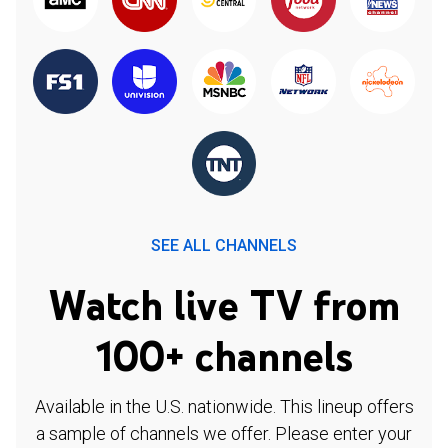
SEE ALL CHANNELS
Watch live TV from
100+ channels
Available in the U.S. nationwide. This lineup offers
a sample of channels we offer. Please enter your