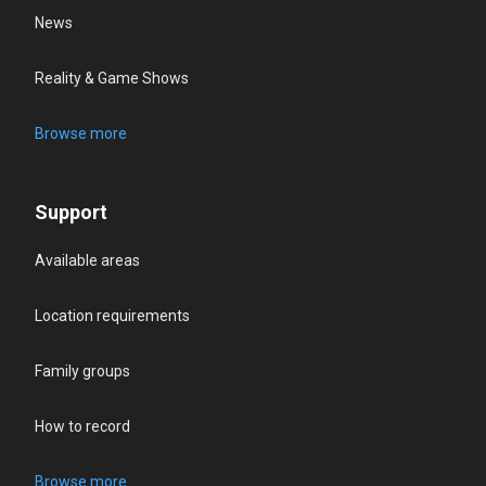
News
Reality & Game Shows
Browse more
Support
Available areas
Location requirements
Family groups
How to record
Browse more