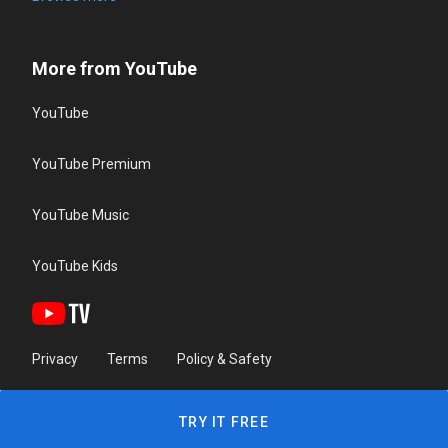
More from YouTube
YouTube
YouTube Premium
YouTube Music
YouTube Kids
Privacy
Terms
Policy & Safety
TRY IT FREE