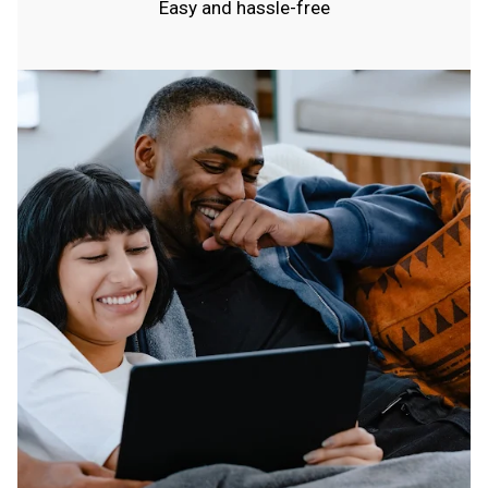
Easy and hassle-free