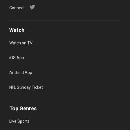
Connect
Watch
Watch on TV
iOS App
Android App
NFL Sunday Ticket
Top Genres
Live Sports