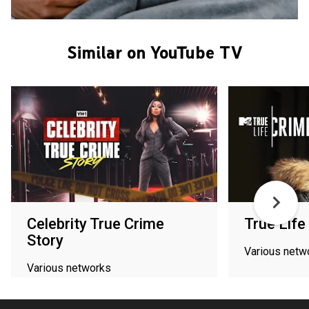
Similar on YouTube TV
Celebrity True Crime
True Life
Story
Various netw
Various networks