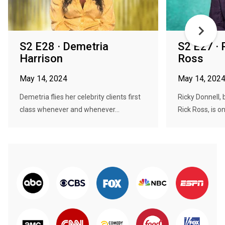
S2 E28 · Demetria
S2 E27 · 
Harrison
Ross
May 14, 2024
May 14, 202
Demetria flies her celebrity clients first
Ricky Donnell,
class whenever and whenever...
Rick Ross, is o