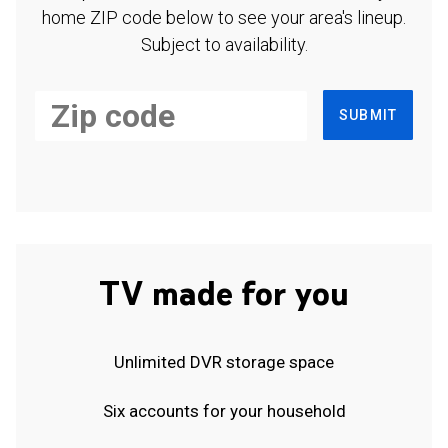
home ZIP code below to see your area's lineup.
Subject to availability.
SUBMIT
TV made for you
Unlimited DVR storage space
Six accounts for your household