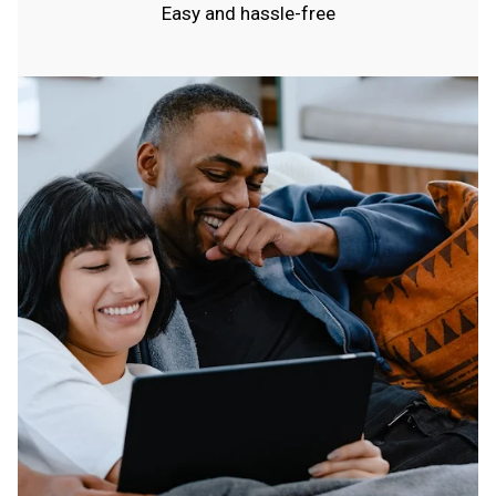
Easy and hassle-free