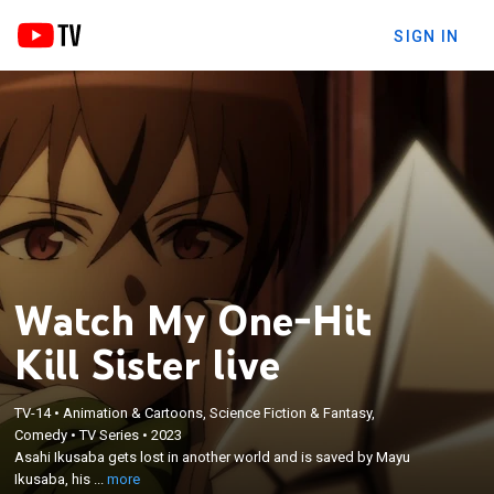
SIGN IN
Watch My One-Hit
Kill Sister live
TV-14
•
Animation & Cartoons, Science Fiction & Fantasy,
×
Asahi Ikusaba gets lost in another world and is
Comedy
•
TV Series
•
2023
Asahi Ikusaba gets lost in another world and is saved by Mayu
saved by Mayu Ikusaba, his older sister with a
Ikusaba, his ...
more
brother complex.