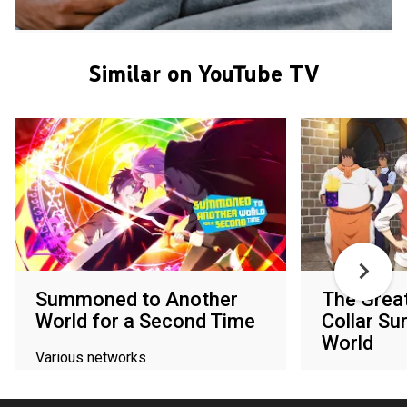
Similar on YouTube TV
Summoned to Another
The Great
World for a Second Time
Collar Su
World
Various networks
Various netw