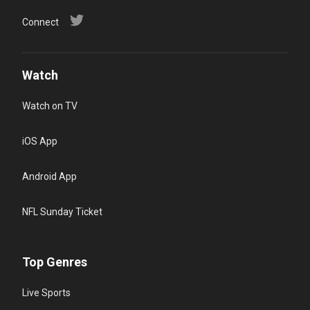
Connect
Watch
Watch on TV
iOS App
Android App
NFL Sunday Ticket
Top Genres
Live Sports