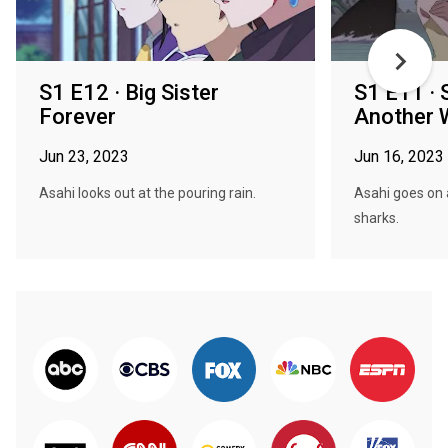
S1 E12 · Big Sister
S1 E11 ·
Forever
Another 
Jun 23, 2023
Jun 16, 2023
Asahi looks out at the pouring rain.
Asahi goes on 
sharks.