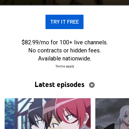
TRY IT FREE
$82.99/mo for 100+ live channels.
No contracts or hidden fees.
Available nationwide.
Terms apply
Latest episodes