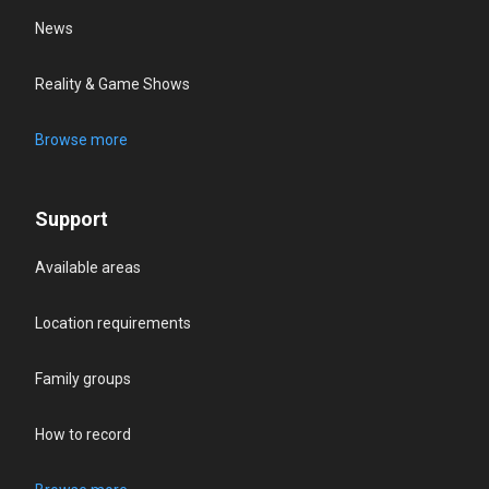
News
Reality & Game Shows
Browse more
Support
Available areas
Location requirements
Family groups
How to record