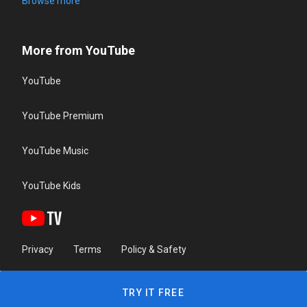
Browse more
More from YouTube
YouTube
YouTube Premium
YouTube Music
YouTube Kids
Privacy
Terms
Policy & Safety
TRY IT FREE