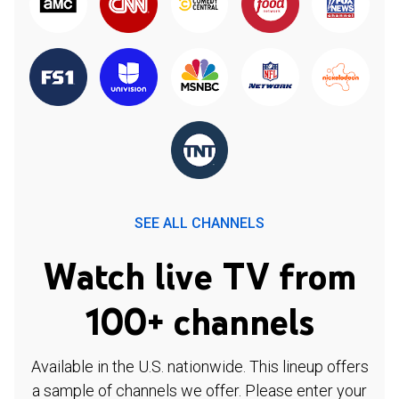
SEE ALL CHANNELS
Watch live TV from
100+ channels
Available in the U.S. nationwide. This lineup offers
a sample of channels we offer. Please enter your