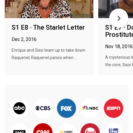
S1 E8 · The Starlet Letter
S1 E7 · D
Prostitut
Dec 2, 2016
Nov 18, 2016
Enrique and Sissi team up to take down
A mysterious l
Raquenel; Raquenel panics when ...
the core; Sissi f