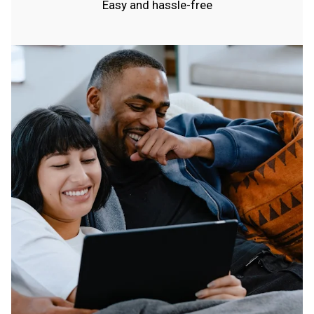
Easy and hassle-free