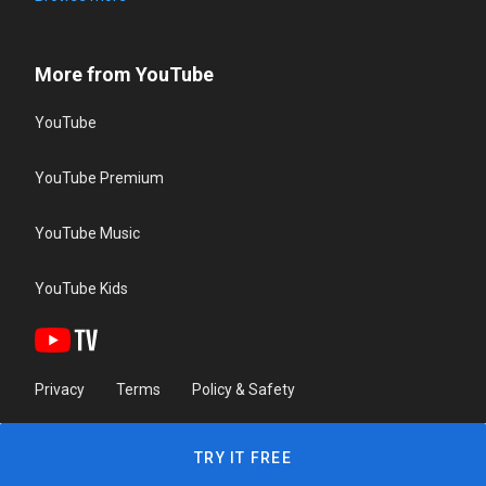
More from YouTube
YouTube
YouTube Premium
YouTube Music
YouTube Kids
Privacy
Terms
Policy & Safety
TRY IT FREE