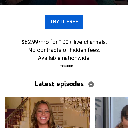
TRY IT FREE
$82.99/mo for 100+ live channels.
No contracts or hidden fees.
Available nationwide.
Terms apply
Latest episodes