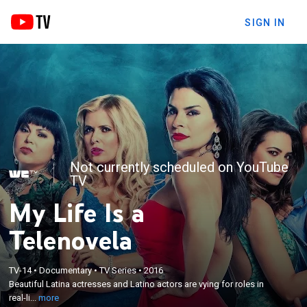
SIGN IN
Not currently scheduled on YouTube
TV
My Life Is a
Telenovela
×
TV-14
•
Documentary
•
TV Series
•
2016
Beautiful Latina actresses and Latino actors are
Beautiful Latina actresses and Latino actors are vying for roles in
vying for roles in real-life telenovelas.
real-li...
more