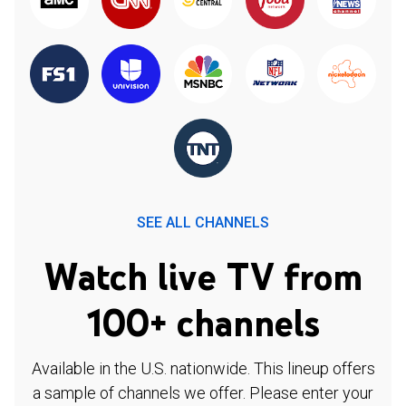
SEE ALL CHANNELS
Watch live TV from
100+ channels
Available in the U.S. nationwide. This lineup offers
a sample of channels we offer. Please enter your