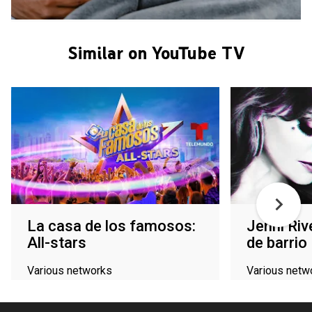
Similar on YouTube TV
La casa de los famosos:
Jenni Riv
All-stars
de barrio
Various networks
Various netw