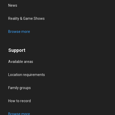
News
Reality & Game Shows
Browse more
Support
Available areas
Location requirements
Family groups
How to record
Browse more