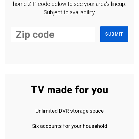
home ZIP code below to see your area's lineup.
Subject to availability.
SUBMIT
TV made for you
Unlimited DVR storage space
Six accounts for your household