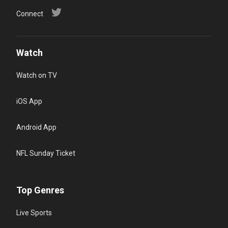
Connect
Watch
Watch on TV
iOS App
Android App
NFL Sunday Ticket
Top Genres
Live Sports