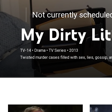
Not currently schedul
My Dirty Lit
TV-14
•
Drama
•
TV Series
•
2013
Twisted murder cases filled with sex, lies, gossip, an