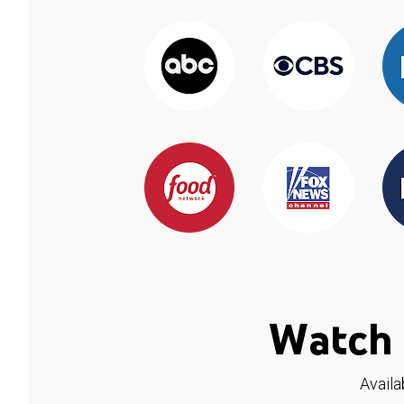
Watch 
Availa