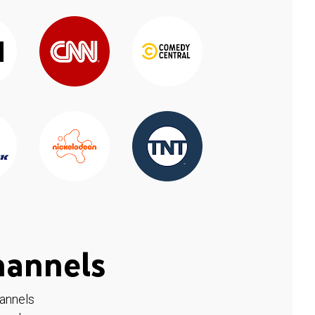
hannels
hannels