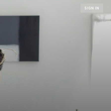
SIGN IN