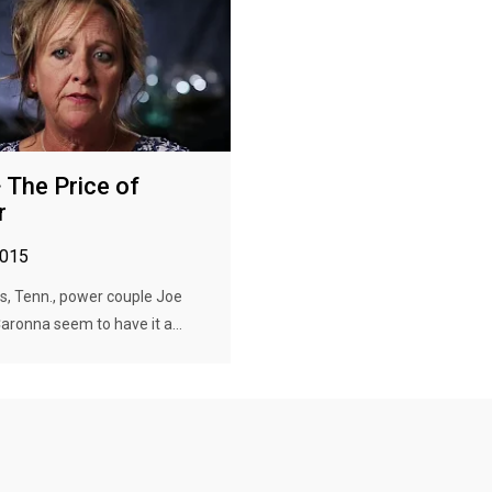
· The Price of
r
2015
s, Tenn., power couple Joe
aronna seem to have it a...