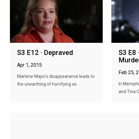
S3 E12 · Depraved
S3 E8 
Murde
Apr 1, 2015
Feb 25, 
Marlene Major's disappearance leads to
In Memphi
the unearthing of horrifying se...
and Tina C