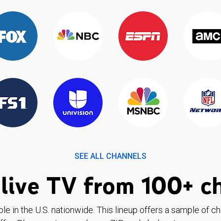
SEE ALL CHANNELS
live TV from 100+ c
ble in the U.S. nationwide. This lineup offers a sample of c