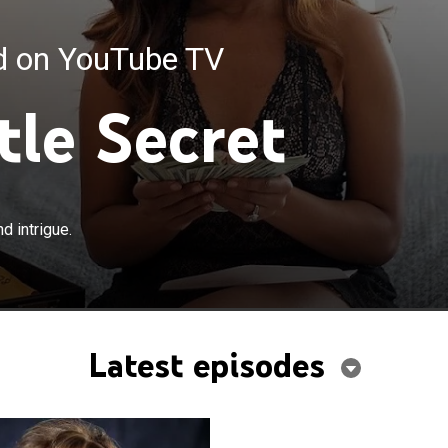
ed on YouTube TV
tle Secret
d intrigue.
Latest episodes