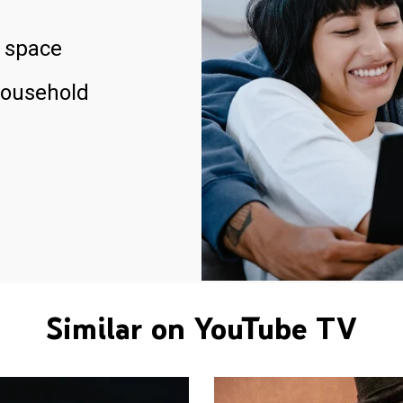
 space
household
Similar on YouTube TV