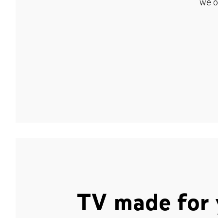
we o
TV made for 