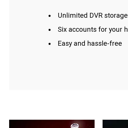
Unlimited DVR storage
Six accounts for your 
Easy and hassle-free