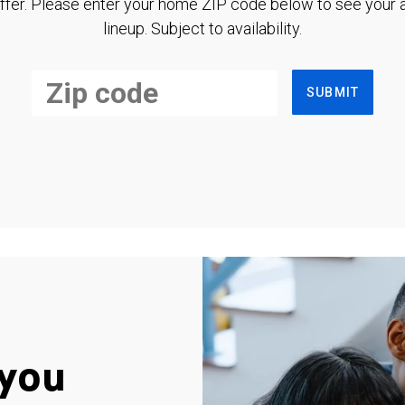
ffer. Please enter your home ZIP code below to see your a
lineup. Subject to availability.
SUBMIT
you