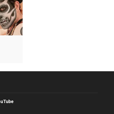
ouTube