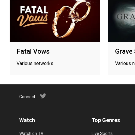
Fatal Vows
Grave 
Various networks
Various 
Connect
Watch
Top Genres
Watch on TV
Live Sports