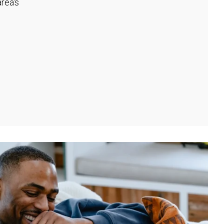
rea's