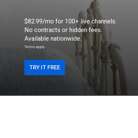
$82.99/mo for 100+ live channels.
No contracts or hidden fees.
Available nationwide.
Terms apply
TRY IT FREE