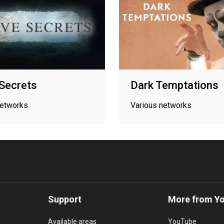
Secrets
Dark Temptations
networks
Various networks
Support
More from Y
Available areas
YouTube