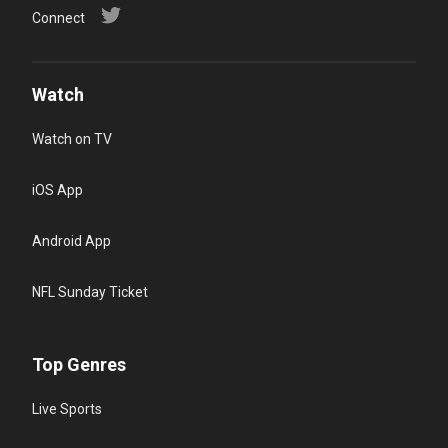
Connect
Watch
Watch on TV
iOS App
Android App
NFL Sunday Ticket
Top Genres
Live Sports