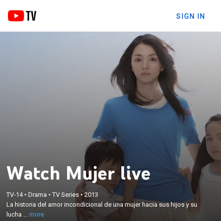
SIGN IN
Watch Mujer live
×
La historia del amor incondicional de una mujer
TV-14
•
Drama
•
TV Series
•
2013
La historia del amor incondicional de una mujer hacia sus hijos y su
hacia sus hijos y su lucha para afrontar dificultades
lucha ...
more
económicas en una dura realidad.