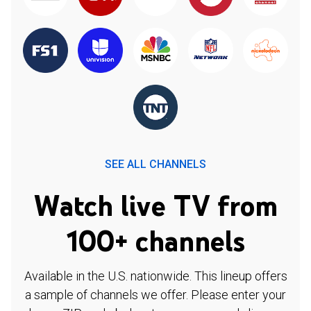
SEE ALL CHANNELS
Watch live TV from
100+ channels
Available in the U.S. nationwide. This lineup offers
a sample of channels we offer. Please enter your