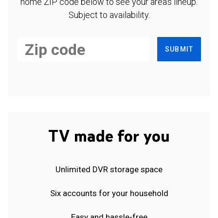
home ZIP code below to see your area's lineup.
Subject to availability.
SUBMIT
TV made for you
Unlimited DVR storage space
Six accounts for your household
Easy and hassle-free