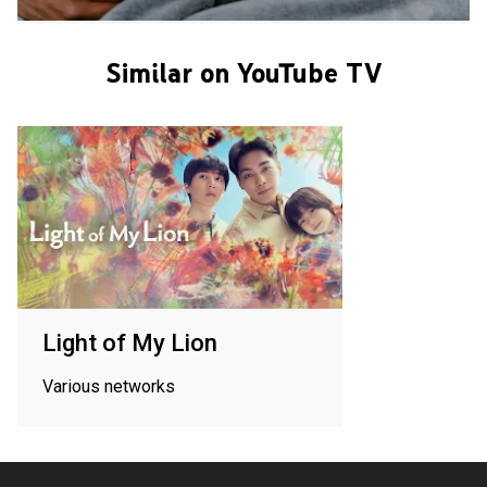
Similar on YouTube TV
Light of My Lion
Various networks