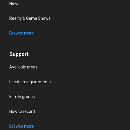
News
Reality & Game Shows
Browse more
Support
Available areas
Location requirements
Family groups
How to record
Browse more