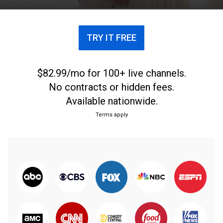
TRY IT FREE
$82.99/mo for 100+ live channels.
No contracts or hidden fees.
Available nationwide.
Terms apply