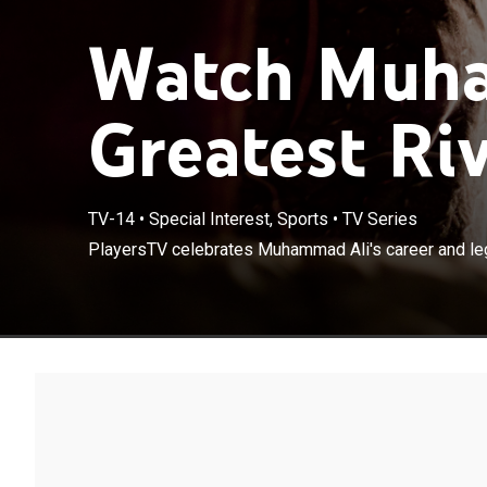
Watch Muha
Greatest Riv
TV-14
•
Special Interest, Sports
•
TV Series
PlayersTV celebrates Muhammad Ali's career and le