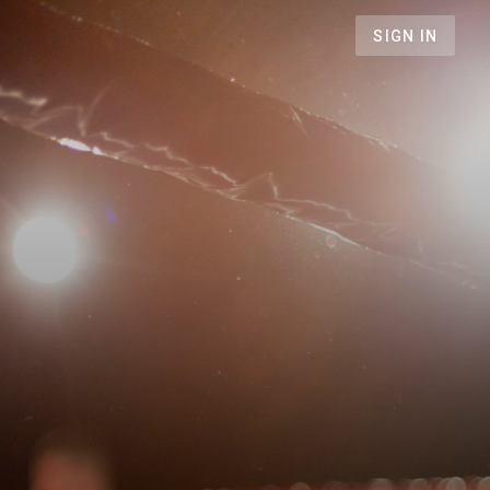
SIGN IN