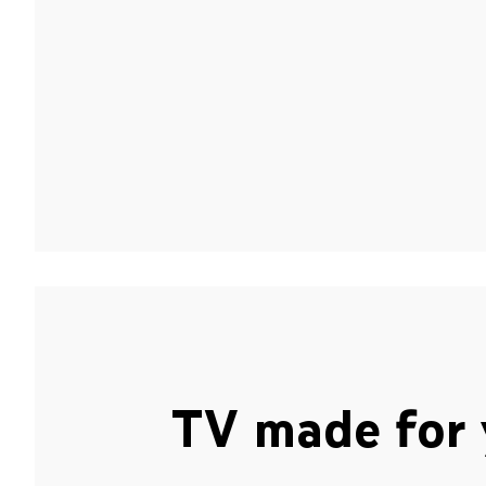
TV made for 