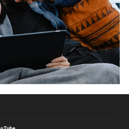
ouTube