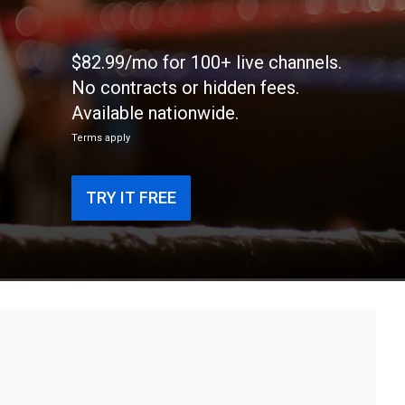
$82.99/mo for 100+ live channels.
No contracts or hidden fees.
Available nationwide.
Terms apply
TRY IT FREE