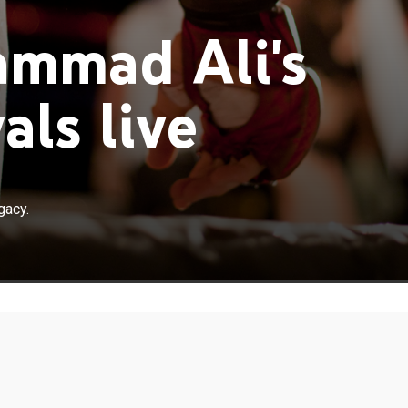
mmad Ali's
als live
gacy.