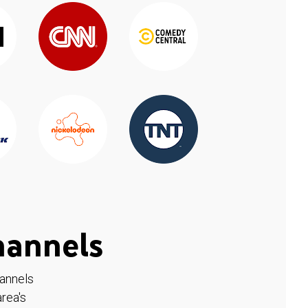
hannels
hannels
rea's