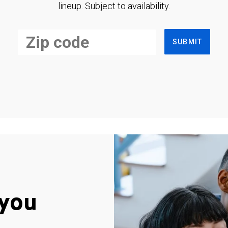
lineup. Subject to availability.
SUBMIT
you