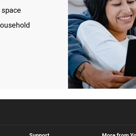
 space
household
Support
More from Y