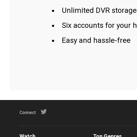
Unlimited DVR storage
Six accounts for your 
Easy and hassle-free
Connect
Watch
Top Genres