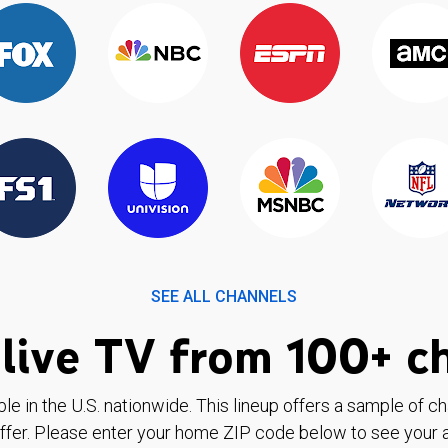
SEE ALL CHANNELS
live TV from 100+ c
ble in the U.S. nationwide. This lineup offers a sample of c
ffer. Please enter your home ZIP code below to see your a