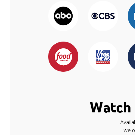
Watch 
Availa
we o