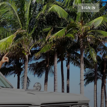
SIGN IN