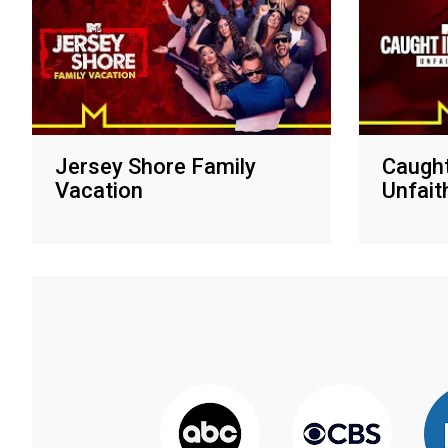
Jersey Shore Family
Caught
Vacation
Unfait