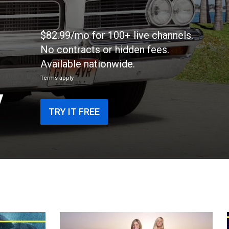
$82.99/mo for 100+ live channels.
No contracts or hidden fees.
Available nationwide.
Terms apply
V
TRY IT FREE