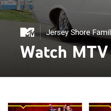
Jersey Shore Famil
Caught in the Act: 
Watch MTV 