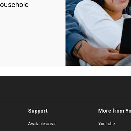
household
Support
More from Y
Available areas
YouTube