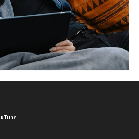
ouTube