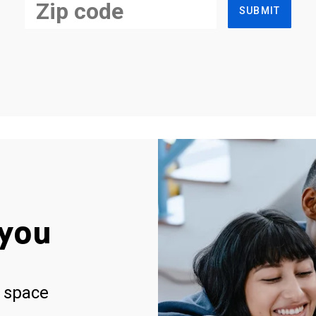
SUBMIT
you
 space