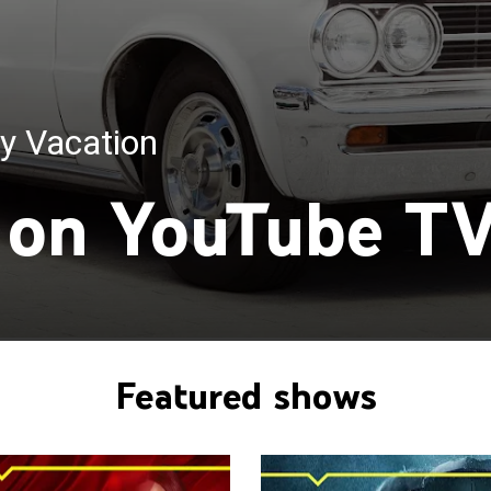
y Vacation
Double Life
on YouTube T
Featured shows