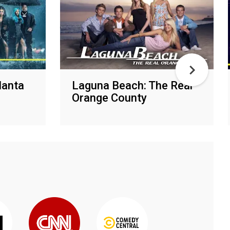
lanta
Laguna Beach: The Real
Orange County