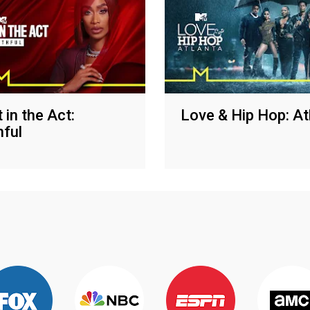
 in the Act:
Love & Hip Hop: At
hful