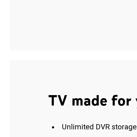
TV made for 
Unlimited DVR storage