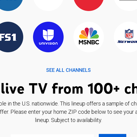
SEE ALL CHANNELS
live TV from 100+ c
ble in the U.S. nationwide. This lineup offers a sample of c
ffer. Please enter your home ZIP code below to see your a
lineup. Subject to availability.