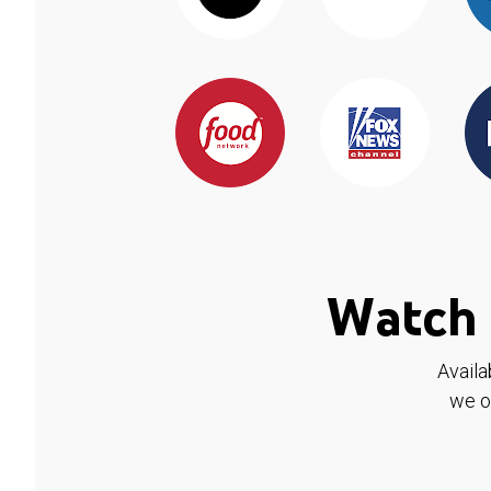
Watch 
Availa
we o