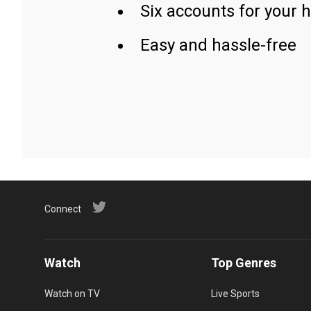
Six accounts for your 
Easy and hassle-free
Connect
Watch
Top Genres
Watch on TV
Live Sports