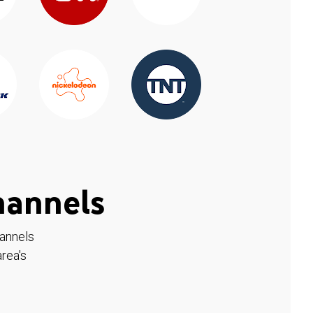
hannels
hannels
rea's