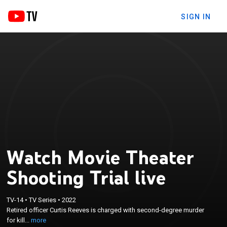
SIGN IN
Watch Movie Theater
Shooting Trial live
×
Retired officer Curtis Reeves is charged with
TV-14
•
TV Series
•
2022
second-degree murder for killingChad
Retired officer Curtis Reeves is charged with second-degree murder
Oulsonduring an altercation that began when
for kill...
more
Reeves complained that Oulson was texting during