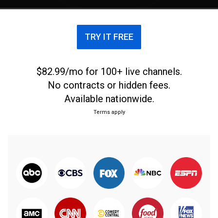
previews.
TRY IT FREE
$82.99/mo for 100+ live channels.
No contracts or hidden fees.
Available nationwide.
Terms apply