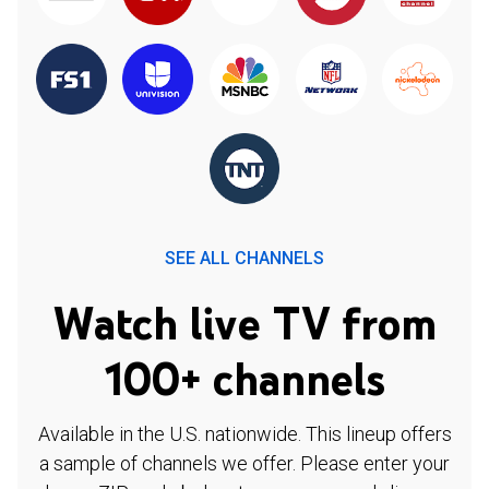
SEE ALL CHANNELS
Watch live TV from
100+ channels
Available in the U.S. nationwide. This lineup offers
a sample of channels we offer. Please enter your