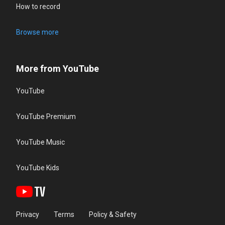
How to record
Browse more
More from YouTube
YouTube
YouTube Premium
YouTube Music
YouTube Kids
Privacy
Terms
Policy & Safety