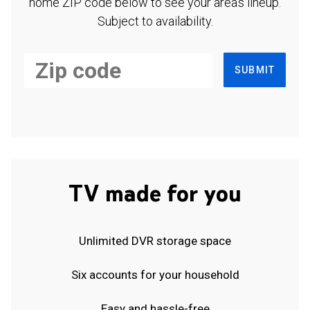
home ZIP code below to see your area's lineup.
Subject to availability.
SUBMIT
TV made for you
Unlimited DVR storage space
Six accounts for your household
Easy and hassle-free