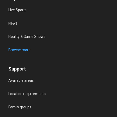
Live Sports
News
Reality & Game Shows
Browse more
Support
Available areas
Location requirements
Family groups