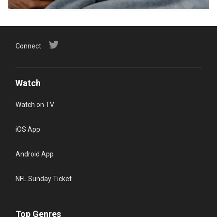
Connect
Watch
Watch on TV
iOS App
Android App
NFL Sunday Ticket
Top Genres