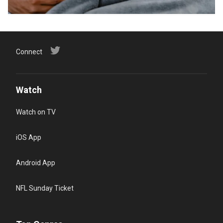
Connect
Watch
Watch on TV
iOS App
Android App
NFL Sunday Ticket