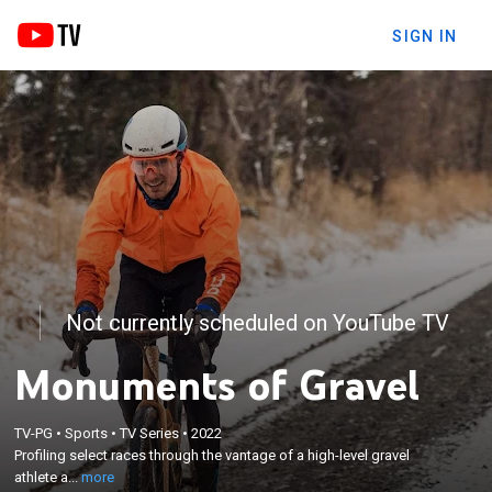
SIGN IN
Not currently scheduled on YouTube TV
Monuments of Gravel
×
Profiling select races through the vantage of a
TV-PG
•
Sports
•
TV Series
•
2022
Profiling select races through the vantage of a high-level gravel
high-level gravel athlete as they prepare for and
athlete a...
more
race these events.