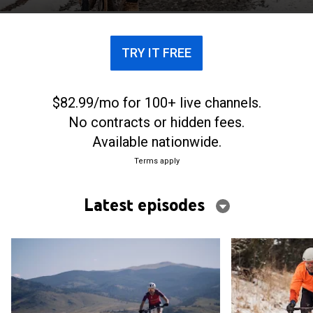
TRY IT FREE
$82.99/mo for 100+ live channels.
No contracts or hidden fees.
Available nationwide.
Terms apply
Latest episodes