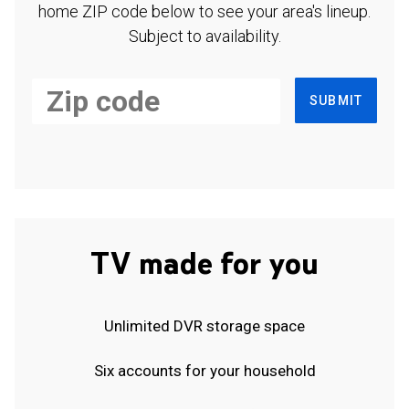
home ZIP code below to see your area's lineup.
Subject to availability.
SUBMIT
TV made for you
Unlimited DVR storage space
Six accounts for your household