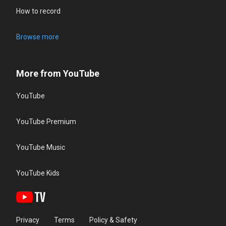
How to record
Browse more
More from YouTube
YouTube
YouTube Premium
YouTube Music
YouTube Kids
Privacy
Terms
Policy & Safety