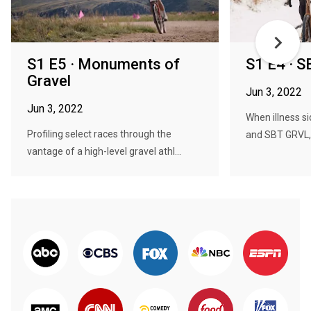
S1 E5 · Monuments of
S1 E4 · 
Gravel
Jun 3, 2022
Jun 3, 2022
When illness si
Profiling select races through the
and SBT GRVL, 
vantage of a high-level gravel athl...