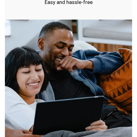
Easy and hassle-free