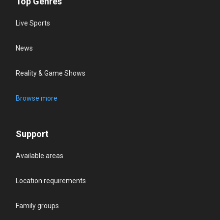
Top Genres
Live Sports
News
Reality & Game Shows
Browse more
Support
Available areas
Location requirements
Family groups