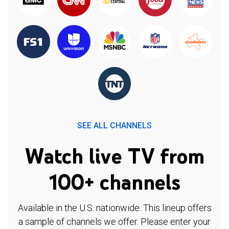
SEE ALL CHANNELS
Watch live TV from
100+ channels
Available in the U.S. nationwide. This lineup offers
a sample of channels we offer. Please enter your