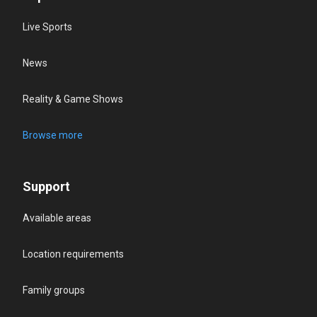
Live Sports
News
Reality & Game Shows
Browse more
Support
Available areas
Location requirements
Family groups