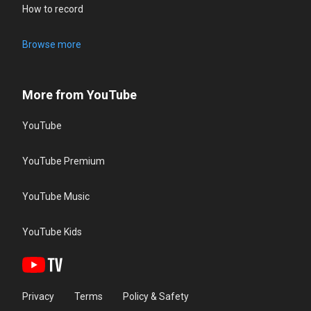
How to record
Browse more
More from YouTube
YouTube
YouTube Premium
YouTube Music
YouTube Kids
Privacy
Terms
Policy & Safety