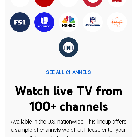
SEE ALL CHANNELS
Watch live TV from
100+ channels
Available in the U.S. nationwide. This lineup offers
a sample of channels we offer. Please enter your