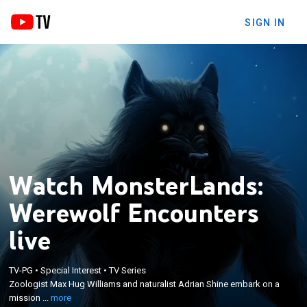
SIGN IN
Watch MonsterLands:
Werewolf Encounters
live
×
Zoologist Max Hug Williams and naturalist Adrian
TV-PG
•
Special Interest
•
TV Series
Shine embark on a mission to discover the
Zoologist Max Hug Williams and naturalist Adrian Shine embark on a
phenomenon behind a string of werewolf sightings
mission ...
more
in Brazil, which have made news headlines and