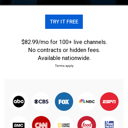
caused one town to institute a werewolf curfew.
TRY IT FREE
$82.99/mo for 100+ live channels.
No contracts or hidden fees.
Available nationwide.
Terms apply