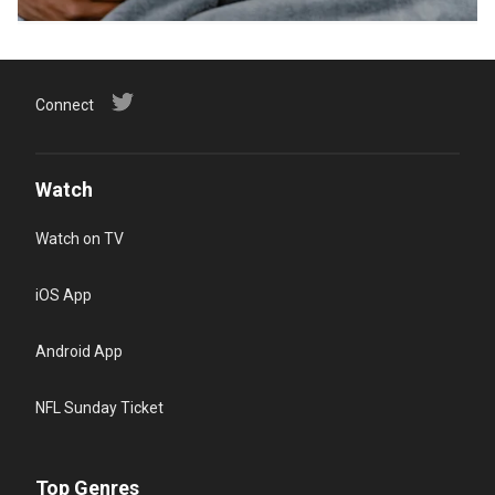
Connect
Watch
Watch on TV
iOS App
Android App
NFL Sunday Ticket
Top Genres