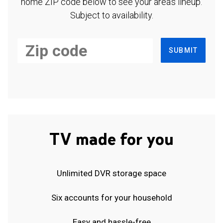
home ZIP code below to see your area's lineup.
Subject to availability.
SUBMIT
TV made for you
Unlimited DVR storage space
Six accounts for your household
Easy and hassle-free