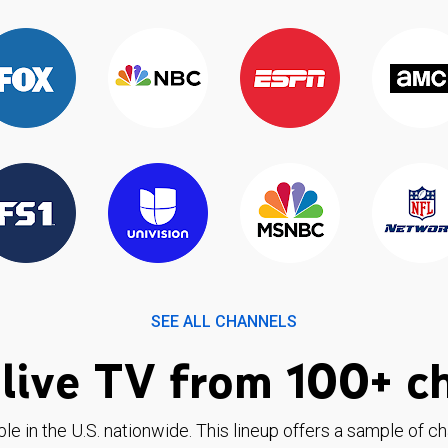
SEE ALL CHANNELS
live TV from 100+ c
ble in the U.S. nationwide. This lineup offers a sample of c