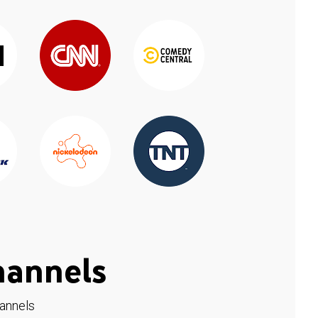
hannels
hannels