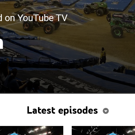
ed on YouTube TV
m
Latest episodes