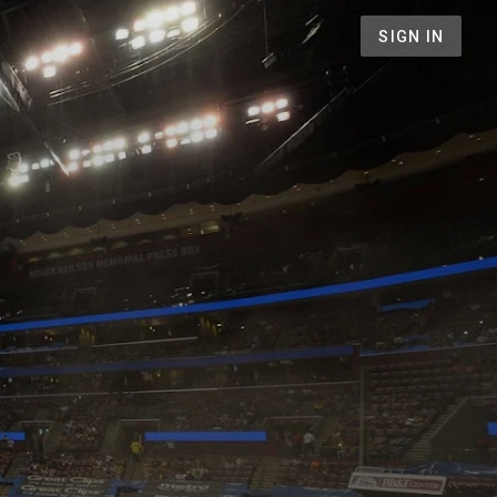
SIGN IN