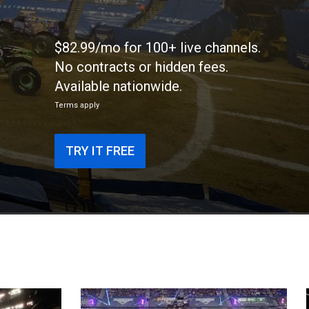
$82.99/mo for 100+ live channels.
No contracts or hidden fees.
Available nationwide.
Terms apply
TRY IT FREE