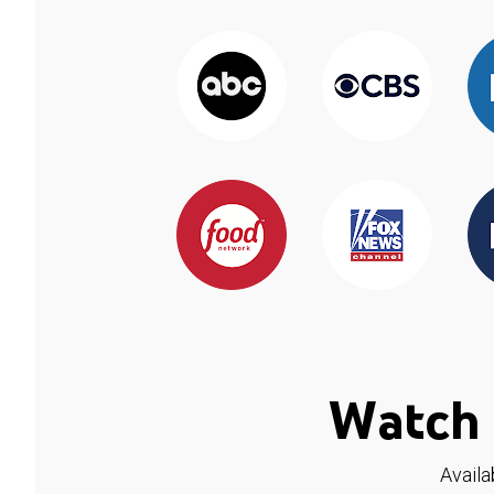
Watch 
Availa