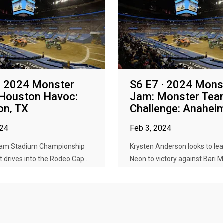
· 2024 Monster
S6 E7 · 2024 Mons
 Houston Havoc:
Jam: Monster Te
on, TX
Challenge: Anahei
024
Feb 3, 2024
Jam Stadium Championship
Krysten Anderson looks to l
t drives into the Rodeo Cap...
Neon to victory against Bari M