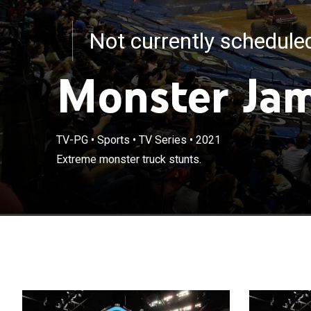
Not currently schedul
Monster Ja
TV-PG
•
Sports
•
TV Series
•
2021
Extreme monster truck stunts.