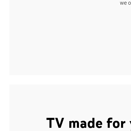
we o
TV made for 