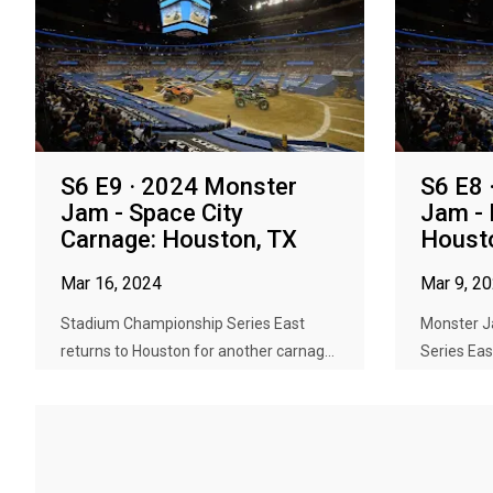
S6 E9 · 2024 Monster
S6 E8 
Jam - Space City
Jam -
Carnage: Houston, TX
Houst
Mar 16, 2024
Mar 9, 2
Stadium Championship Series East
Monster 
returns to Houston for another carnag...
Series Eas