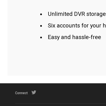
Unlimited DVR storage
Six accounts for your 
Easy and hassle-free
Connect