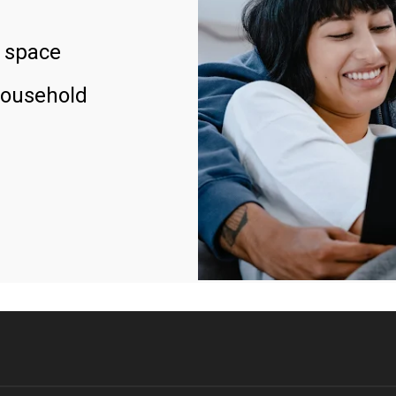
 space
household