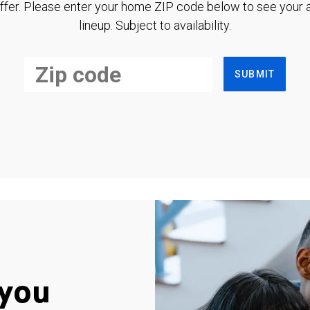
ffer. Please enter your home ZIP code below to see your a
lineup. Subject to availability.
SUBMIT
you