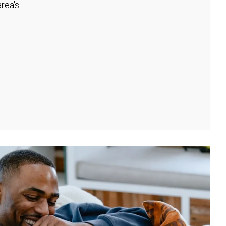
rea's