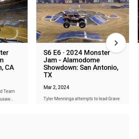
ter
S6 E6 · 2024 Monster
am
Jam - Alamodome
m, CA
Showdown: San Antonio,
TX
Mar 2, 2024
ead Team
Tyler Menninga attempts to lead Grave
usaw...
Digger to back-to-back event cha...