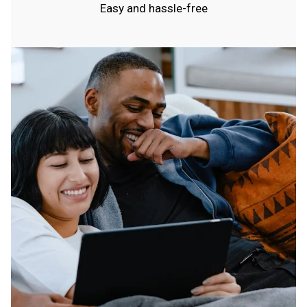
Easy and hassle-free