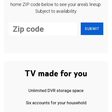
home ZIP code below to see your area's lineup.
Subject to availability.
SUBMIT
TV made for you
Unlimited DVR storage space
Six accounts for your household