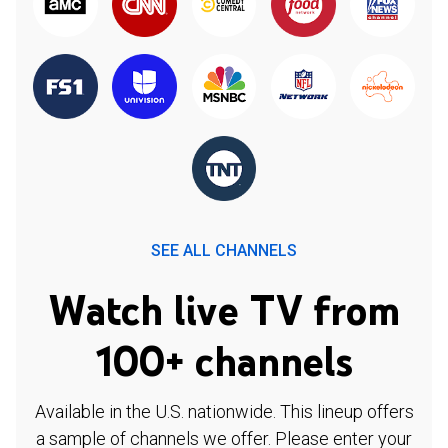
SEE ALL CHANNELS
Watch live TV from
100+ channels
Available in the U.S. nationwide. This lineup offers
a sample of channels we offer. Please enter your