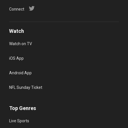
Connect
Watch
Watch on TV
iOS App
Android App
NFL Sunday Ticket
Top Genres
Live Sports