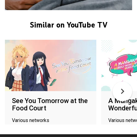
Similar on YouTube TV
See You Tomorrow at the
A Mangak
Food Court
Wonderfu
Various networks
Various netw