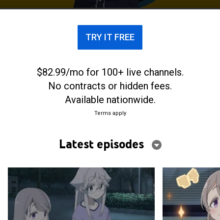
photos and videos.
TRY IT FREE
$82.99/mo for 100+ live channels.
No contracts or hidden fees.
Available nationwide.
Terms apply
Latest episodes