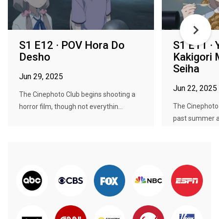
S1 E12 · POV Hora Do
S1 E11 ·
Desho
Kakigori
Seiha
Jun 29, 2025
Jun 22, 2025
The Cinephoto Club begins shooting a
The Cinephoto 
horror film, though not everythin...
past summer an