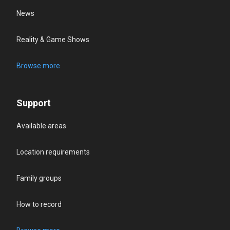
News
Reality & Game Shows
Browse more
Support
Available areas
Location requirements
Family groups
How to record