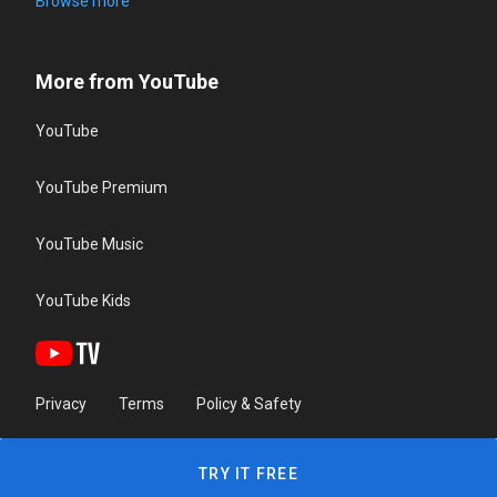
Browse more
More from YouTube
YouTube
YouTube Premium
YouTube Music
YouTube Kids
Privacy
Terms
Policy & Safety
TRY IT FREE