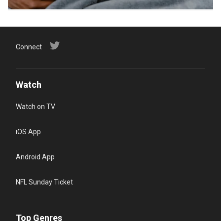
Connect
Watch
Watch on TV
iOS App
Android App
NFL Sunday Ticket
Top Genres