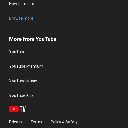
How to record
Browse more
More from YouTube
YouTube
YouTube Premium
YouTube Music
YouTube Kids
Privacy
Terms
Policy & Safety