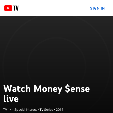
SIGN IN
Watch Money $ense
live
TV-14
•
Special Interest
•
TV Series
•
2014