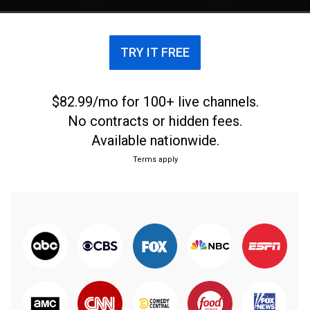
TRY IT FREE
$82.99/mo for 100+ live channels.
No contracts or hidden fees.
Available nationwide.
Terms apply