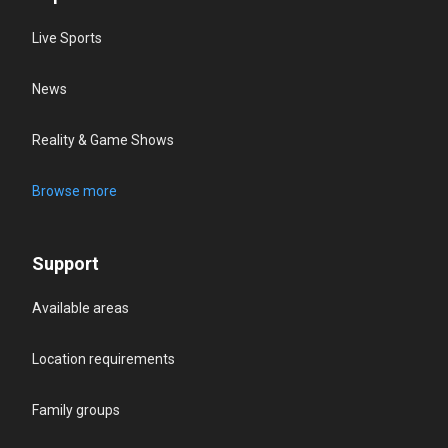
Live Sports
News
Reality & Game Shows
Browse more
Support
Available areas
Location requirements
Family groups