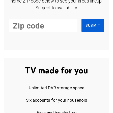
home ZIP code below to see your area's lineup.
Subject to availability.
SUBMIT
TV made for you
Unlimited DVR storage space
Six accounts for your household
Easy and hassle-free