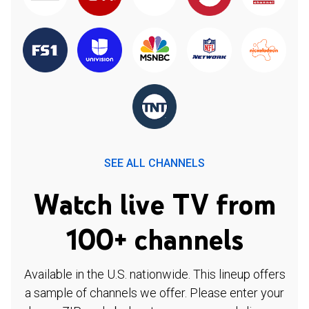
SEE ALL CHANNELS
Watch live TV from
100+ channels
Available in the U.S. nationwide. This lineup offers
a sample of channels we offer. Please enter your