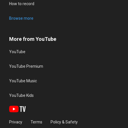
How to record
Browse more
More from YouTube
YouTube
YouTube Premium
YouTube Music
YouTube Kids
Privacy
Terms
Policy & Safety