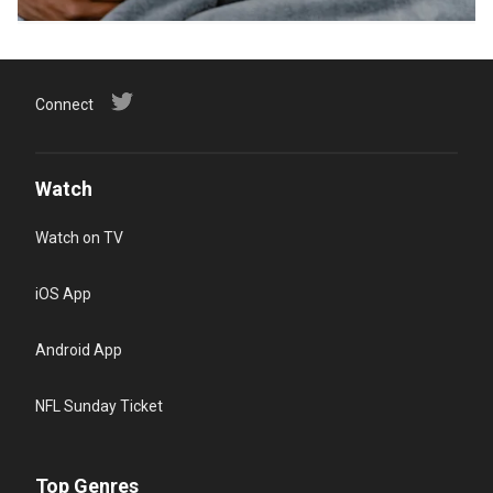
Connect
Watch
Watch on TV
iOS App
Android App
NFL Sunday Ticket
Top Genres