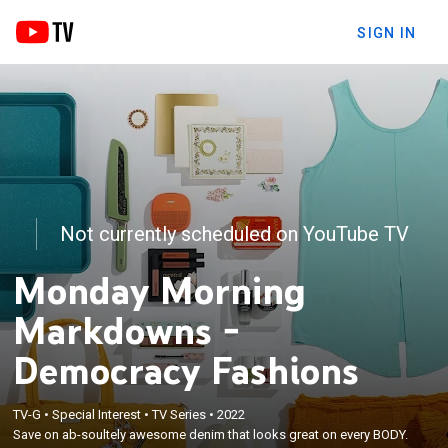
SIGN IN
Not currently scheduled on YouTube TV
Monday Morning
Markdowns -
Democracy Fashions
TV-G
•
Special Interest
•
TV Series
•
2022
Save on ab-soultely awesome denim that looks great on every BODY.