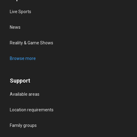
Live Sports
News
Reality & Game Shows
Browse more
Support
Available areas
Location requirements
Family groups