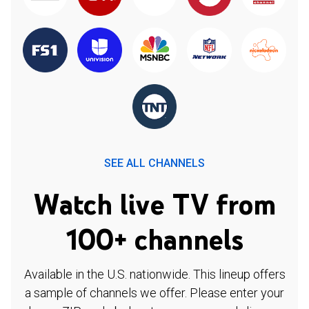
SEE ALL CHANNELS
Watch live TV from
100+ channels
Available in the U.S. nationwide. This lineup offers
a sample of channels we offer. Please enter your