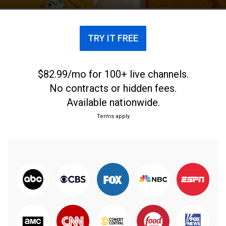
TRY IT FREE
$82.99/mo for 100+ live channels.
No contracts or hidden fees.
Available nationwide.
Terms apply