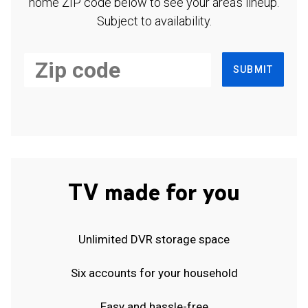
home ZIP code below to see your area's lineup.
Subject to availability.
SUBMIT
TV made for you
Unlimited DVR storage space
Six accounts for your household
Easy and hassle-free