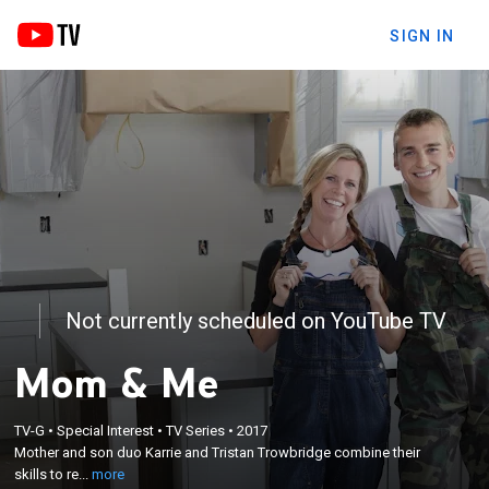
SIGN IN
Not currently scheduled on YouTube TV
Mom & Me
×
Mother and son duo Karrie and Tristan Trowbridge
TV-G
•
Special Interest
•
TV Series
•
2017
Mother and son duo Karrie and Tristan Trowbridge combine their
combine their skills to restore neglected houses in
skills to re...
more
Bend, Ore.