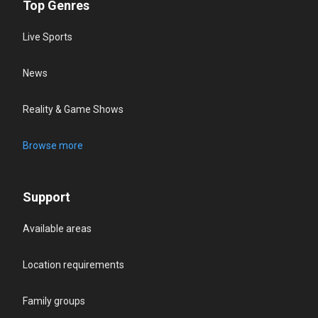
Top Genres
Live Sports
News
Reality & Game Shows
Browse more
Support
Available areas
Location requirements
Family groups