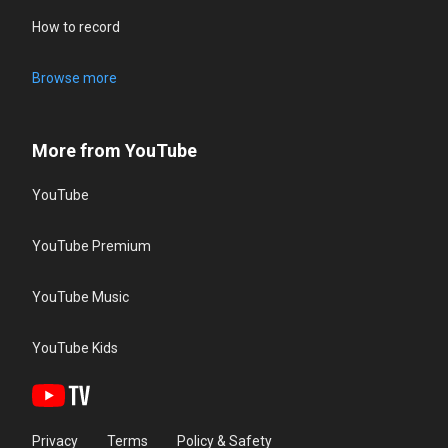
How to record
Browse more
More from YouTube
YouTube
YouTube Premium
YouTube Music
YouTube Kids
Privacy
Terms
Policy & Safety