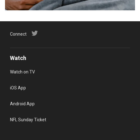
Connect
Watch
Watch on TV
iOS App
Android App
NFL Sunday Ticket