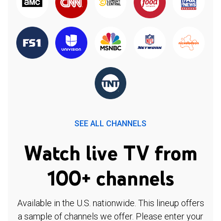
SEE ALL CHANNELS
Watch live TV from
100+ channels
Available in the U.S. nationwide. This lineup offers
a sample of channels we offer. Please enter your