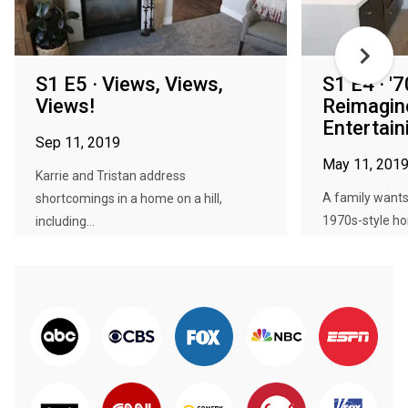
S1 E5 · Views, Views,
S1 E4 · '
Views!
Reimagin
Entertain
Sep 11, 2019
May 11, 201
Karrie and Tristan address
A family wants
shortcomings in a home on a hill,
1970s-style h
including...