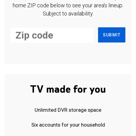
home ZIP code below to see your area's lineup.
Subject to availability.
SUBMIT
TV made for you
Unlimited DVR storage space
Six accounts for your household