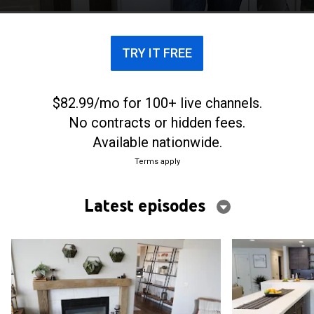
TRY IT FREE
$82.99/mo for 100+ live channels.
No contracts or hidden fees.
Available nationwide.
Terms apply
Latest episodes