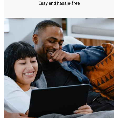
Easy and hassle-free