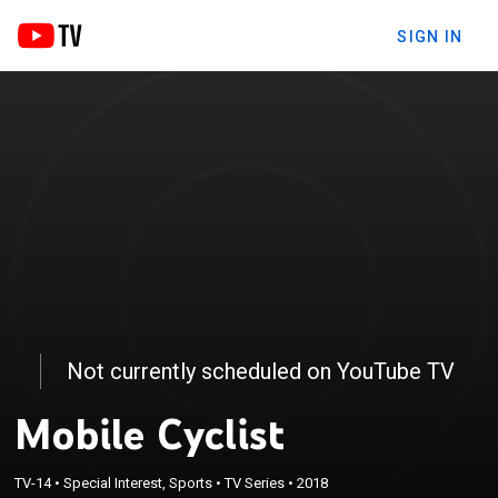
SIGN IN
Not currently scheduled on YouTube TV
Mobile Cyclist
TV-14
•
Special Interest, Sports
•
TV Series
•
2018