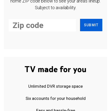
home ZIP code below to see your area's lineup.
Subject to availability.
SUBMIT
TV made for you
Unlimited DVR storage space
Six accounts for your household
Easy and hassle-free