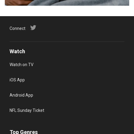
Connect
Watch
Watch on TV
iOS App
Android App
NFL Sunday Ticket
Top Genres