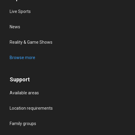
Live Sports
News
Reality & Game Shows
Browse more
Support
Available areas
Location requirements
Family groups