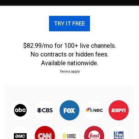
TRY IT FREE
$82.99/mo for 100+ live channels.
No contracts or hidden fees.
Available nationwide.
Terms apply