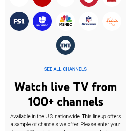
SEE ALL CHANNELS
Watch live TV from
100+ channels
Available in the U.S. nationwide. This lineup offers
a sample of channels we offer. Please enter your