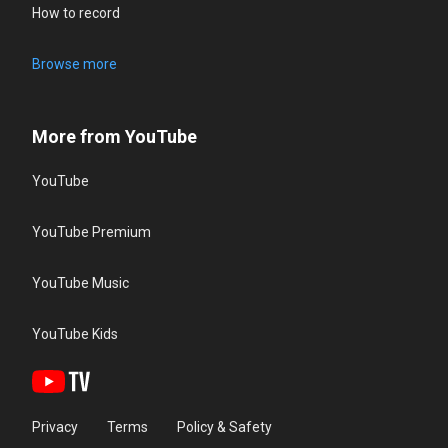
How to record
Browse more
More from YouTube
YouTube
YouTube Premium
YouTube Music
YouTube Kids
Privacy
Terms
Policy & Safety