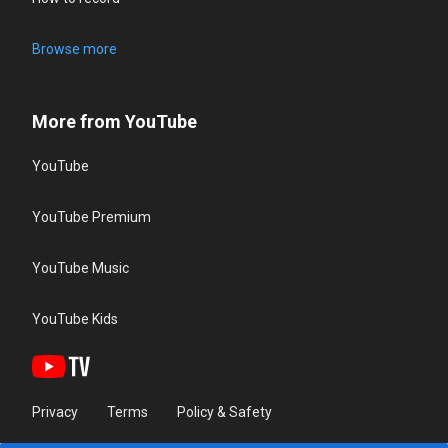
Browse more
More from YouTube
YouTube
YouTube Premium
YouTube Music
YouTube Kids
Privacy
Terms
Policy & Safety