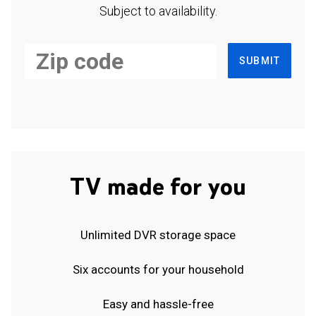
Subject to availability.
SUBMIT
TV made for you
Unlimited DVR storage space
Six accounts for your household
Easy and hassle-free