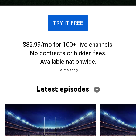
TRY IT FREE
$82.99/mo for 100+ live channels.
No contracts or hidden fees.
Available nationwide.
Terms apply
Latest episodes