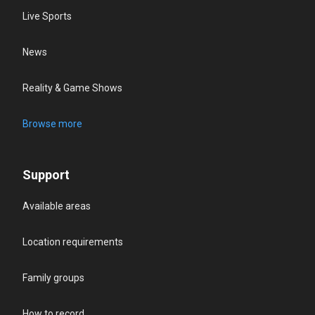
Live Sports
News
Reality & Game Shows
Browse more
Support
Available areas
Location requirements
Family groups
How to record