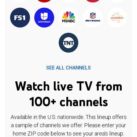
SEE ALL CHANNELS
Watch live TV from
100+ channels
Available in the U.S. nationwide. This lineup offers
a sample of channels we offer. Please enter your
home ZIP code below to see your area's lineup.