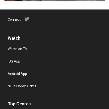
Connect
Watch
Watch on TV
iOS App
Android App
NFL Sunday Ticket
Top Genres