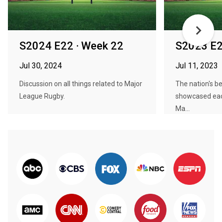
S2024 E22 · Week 22
S2023 E2
Jul 30, 2024
Jul 11, 2023
Discussion on all things related to Major
The nation's be
League Rugby.
showcased ea
Ma...