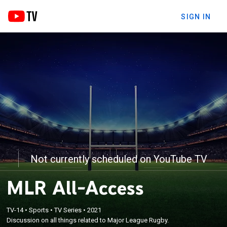
SIGN IN
Not currently scheduled on YouTube TV
MLR All-Access
TV-14
•
Sports
•
TV Series
•
2021
Discussion on all things related to Major League Rugby.