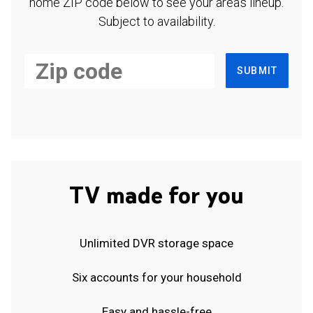
home ZIP code below to see your area's lineup.
Subject to availability.
SUBMIT
TV made for you
Unlimited DVR storage space
Six accounts for your household
Easy and hassle-free