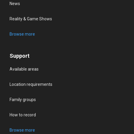
News
Reality & Game Shows
Browse more
Support
Available areas
Location requirements
Family groups
How to record
Browse more