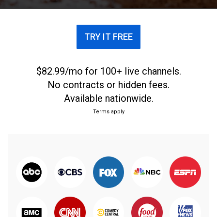
TRY IT FREE
$82.99/mo for 100+ live channels.
No contracts or hidden fees.
Available nationwide.
Terms apply