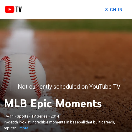
SIGN IN
Not currently scheduled on YouTube TV
MLB Epic Moments
×
TV-14
•
Sports
•
TV Series
•
2014
In-depth look at incredible moments in baseball
In-depth look at incredible moments in baseball that built careers,
that built careers, reputations and myths.
reputat...
more