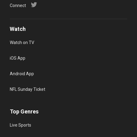
Connect
Watch
Watch on TV
iOS App
Android App
NFL Sunday Ticket
Top Genres
Live Sports