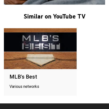
Similar on YouTube TV
MLB's Best
Various networks