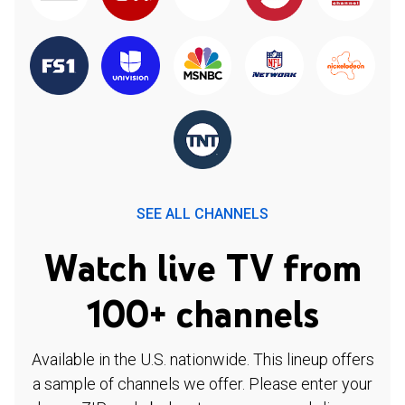
SEE ALL CHANNELS
Watch live TV from
100+ channels
Available in the U.S. nationwide. This lineup offers
a sample of channels we offer. Please enter your