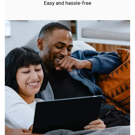
Easy and hassle-free