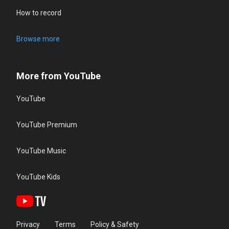
How to record
Browse more
More from YouTube
YouTube
YouTube Premium
YouTube Music
YouTube Kids
Privacy
Terms
Policy & Safety