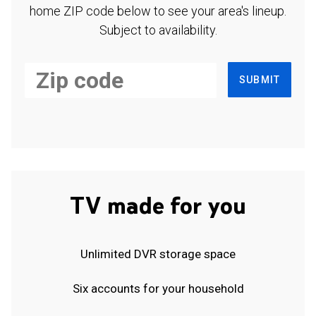
home ZIP code below to see your area's lineup.
Subject to availability.
SUBMIT
TV made for you
Unlimited DVR storage space
Six accounts for your household