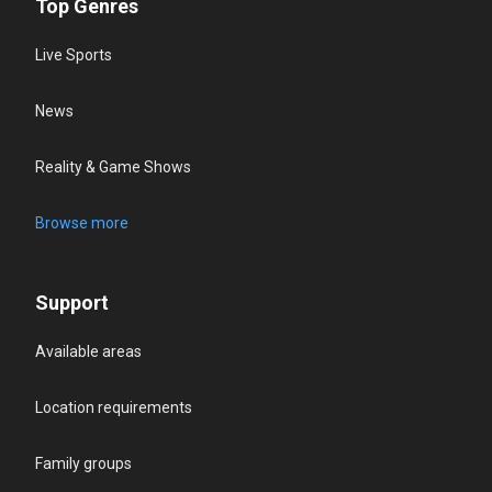
Top Genres
Live Sports
News
Reality & Game Shows
Browse more
Support
Available areas
Location requirements
Family groups