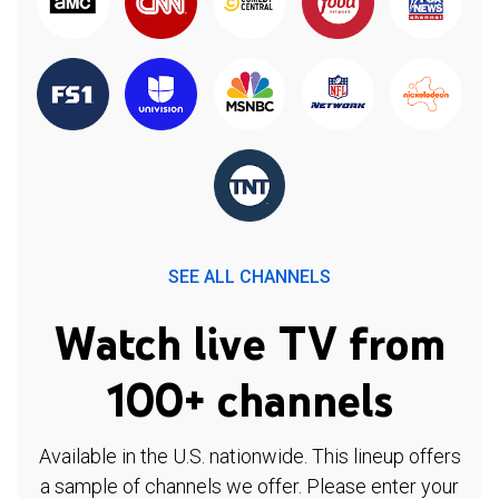
SEE ALL CHANNELS
Watch live TV from
100+ channels
Available in the U.S. nationwide. This lineup offers
a sample of channels we offer. Please enter your