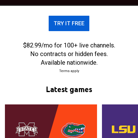
beating them 66-64 in overtime in the Final Four of
the 2017 NCAA tournament. The buzzer beater
shot that put the Bulldogs in front of the Huskies
TRY IT FREE
came from the smallest player on the court, the 5-
foot-5 inch junior, Morgan William.
$82.99/mo for 100+ live channels.
No contracts or hidden fees.
Available nationwide.
Terms apply
Latest games