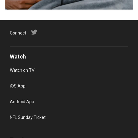
Connect
Watch
Watch on TV
iOS App
Android App
NFL Sunday Ticket