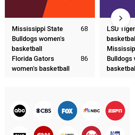
Mississippi State
68
LSU Tige
Bulldogs women's
basketbal
basketball
Mississip
Florida Gators
86
Bulldogs
women's basketball
basketbal
Mar 4, 2026
Mar 1, 2026